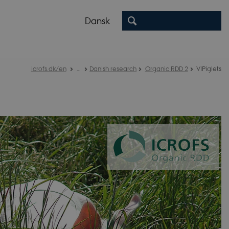
Dansk
icrofs.dk/en
…
Danish research
Organic RDD 2
VIPiglets