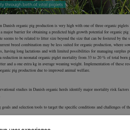
y through birth of vital piglets
in Danish organic pig production is very high with one of three organic piglets
a major barrier for obtaining a predicted high growth potential for organic pig
te seems to be related to litter size beyond the size that can be fostered by the 
urrent breed combination may be less suited for organic production, where sow
s, having long lactations and with limited possibilities for managing surplus p
e a reduction in neonatal organic piglet mortality from 33 to 20 % of total born p
tter and a one extra kg in average weaning weight. Implementation of these res
 organic pig production due to improved animal welfare.
rvational studies in Danish organic herds identify major mortality risk factors
2
 goals and selection tools to target the specific conditions and challenges of t
ironment including access to and methods for birth surveillance and assistanc
ove user experience