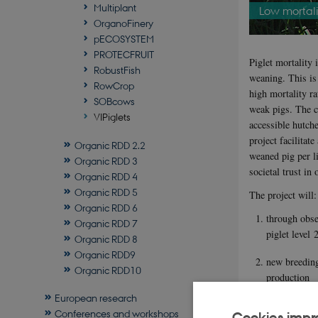
Multiplant
Low mortalit
OrganoFinery
pECOSYSTEM
PROTECFRUIT
Piglet mortality 
RobustFish
weaning. This is 
RowCrop
high mortality ra
SOBcows
weak pigs. The c
VIPiglets
accessible hutche
project facilitat
Organic RDD 2.2
weaned pig per li
Organic RDD 3
societal trust in
Organic RDD 4
Organic RDD 5
The project will:
Organic RDD 6
through obse
Organic RDD 7
piglet level 
Organic RDD 8
Organic RDD9
new breeding
Organic RDD10
production
European research
improved env
Conferences and workshops
Cookies impr