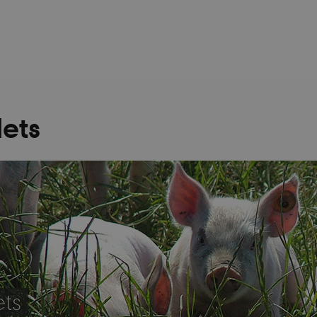
lets
ets