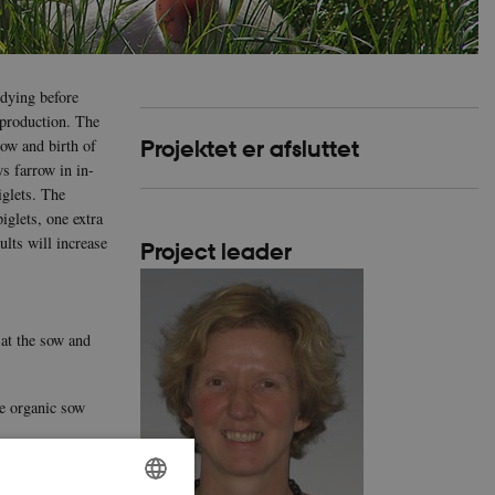
 dying before
 production. The
sow and birth of
Projektet er afsluttet
s farrow in in-
iglets. The
iglets, one extra
ults will increase
Project leader
 at the sow and
he organic sow
e and provision