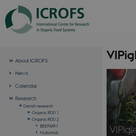
VIPig
About ICROFS
News
Calendar
Research
Danish research
Organic RDD 1
Organic RDD 2
BEEFARM
VIPigl
Multichick