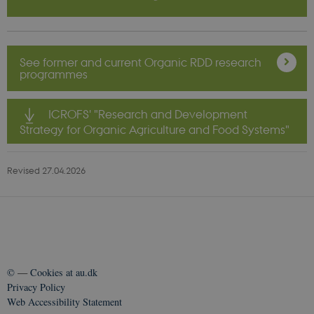
_cfuvid
.vimeo.com
Sessi
See former and current Organic RDD research
programmes
ICROFS' "Research and Development
Strategy for Organic Agriculture and Food Systems"
Revised 27.04.2026
©
—
Cookies at au.dk
Privacy Policy
Web Accessibility Statement
__Secure-
icrofs.dk
Sessi