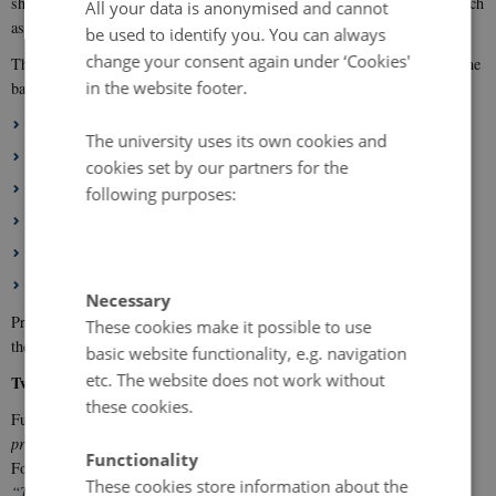
should be holistic, interdisciplinary, and involve relevant stakeholders such
All your data is anonymised and cannot
as companies, farmers, and other value-chain actors.
be used to identify you. You can always
change your consent again under ‘Cookies'
The focus areas in ICROFS’ Research and Development Strategy form the
in the website footer.
basis for the Organic RDD 12 call. The six focus areas are:
Circular Bioeconomy
The university uses its own cookies and
Climate and Environment
cookies set by our partners for the
Biodiversity
following purposes:
Health and Welfare
The Organic Consumer of the Future
Organic Farming – for a living
Necessary
Project applications may address selected topics within one or more of
These cookies make it possible to use
these focus areas.
basic website functionality, e.g. navigation
etc. The website does not work without
Two types of projects can receive funding
these cookies.
Funding is available for both projects with a business plan (
type 1
projects
) and projects focusing solely on public goods (
type 2 projects
).
Functionality
For type 2 projects, you may find inspiration in the knowledge synthesis
These cookies store information about the
“
The Contribution of Organic Farming to Public Goods
”
, available at