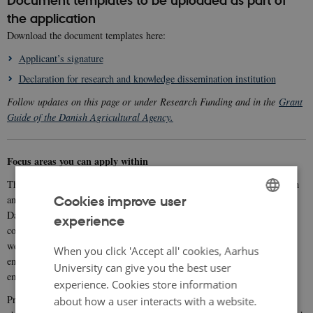
Document templates to be uploaded as part of
the application
Download the document templates here:
Applicant’s signature
Declaration for research and knowledge dissemination institution
Follow updates on this page or under Research Funding and in the
Grant
Guide of the Danish Agricultural Agency.
Focus areas you can apply within
The Organic RDD 12 programme supports projects that conduct research
and develop and/or demonstrate business-oriented innovation within the
Cookies improve user
Danish organic food sector, while also delivering public goods that
experience
ENGLISH
contribute to protecting the climate, environment, biodiversity, animal
welfare, and to rural development. Projects must support both
DANISH
When you click 'Accept all' cookies, Aarhus
environmental and economic sustainability, and ICROFS and GUDP
University can give you the best user
emphasise scientific quality, novelty, impact, and relevance.
experience. Cookies store information
food systems approach
Projects must be based on a
, meaning they
about how a user interacts with a website.