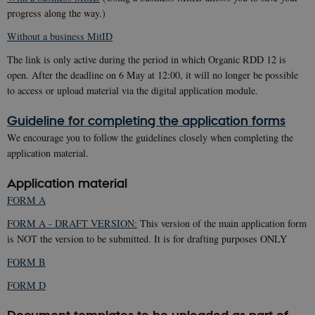
progress along the way.)
Without a business MitID
The link is only active during the period in which Organic RDD 12 is
open. After the deadline on 6 May at 12:00, it will no longer be possible
to access or upload material via the digital application module.
Guideline for completing the application forms
We encourage you to follow the guidelines closely when completing the
application material.
Application material
FORM A
FORM A - DRAFT VERSION:
This version of the main application form
is NOT the version to be submitted. It is for drafting purposes ONLY
FORM B
FORM D