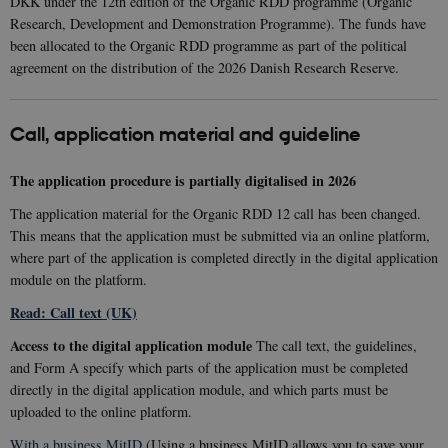
DKK under the 12th edition of the Organic RDD programme (Organic
Research, Development and Demonstration Programme). The funds have
been allocated to the Organic RDD programme as part of the political
agreement on the distribution of the 2026 Danish Research Reserve.
Call, application material and guideline
The application procedure is partially digitalised in 2026
The application material for the Organic RDD 12 call has been changed.
This means that the application must be submitted via an online platform,
where part of the application is completed directly in the digital application
module on the platform.
Read: Call text (UK)
Access to the digital application module
The call text, the guidelines,
and Form A specify which parts of the application must be completed
directly in the digital application module, and which parts must be
uploaded to the online platform.
With a business MitID
(Using a business MitID allows you to save your