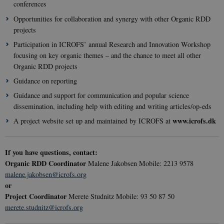
conferences
mont
.youtube.com
4 wee
Opportunities for collaboration and synergy with other Organic RDD
projects
Participation in ICROFS’ annual Research and Innovation Workshop
focusing on key organic themes – and the chance to meet all other
Organic RDD projects
Guidance on reporting
Guidance and support for communication and popular science
dissemination, including help with editing and writing articles/op-eds
www.icrofs.dk
A project website set up and maintained by ICROFS at
If you have questions, contact:
Organic RDD Coordinator
Malene Jakobsen Mobile: 2213 9578
malene.jakobsen@icrofs.org
or
__cf_bm
29
Cloudflare
Project Coordinator
Merete Studnitz Mobile: 93 50 87 50
minut
Inc.
merete.studnitz@icrofs.org
41
.vimeo.com
secon