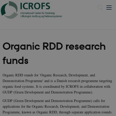
Dansk
Organic RDD research
funds
Organic RDD stands for 'Organic Research, Development, and
Demonstration Programme' and is a Danish research programme targeting
organic food systems. It is coordinated by ICROFS in collaboration with
GUDP (Green Development and Demonstration Programme).
GUDP (Green Development and Demonstration Programme) calls for
applications for the Organic Research, Development, and Demonstration
Programme, known as Organic RDD, through separate application rounds.