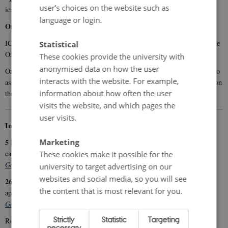
user’s choices on the website such as
icrofs.dk under
Publications
.
language or login.
Online information meetings about Organic RDD 12
ICROFS will host two online information meetings in connection with the
Statistical
Organic RDD 12 call.
These cookies provide the university with
anonymised data on how the user
5 February
On
, you can learn about the call, including the criteria used to
interacts with the website. For example,
26 March
assess project applications. At the
meeting, the focus will be on
information about how often the user
the requirements for completing the application forms
visits the website, and which pages the
user visits.
Information meetings
Marketing
5 February 2026, 13:00–15:00:
Information about the Organic RDD 12
call
These cookies make it possible for the
Go to registration
university to target advertising on our
websites and social media, so you will see
26 March 2026, 13:00–15:00:
Information about the Organic RDD 12
the content that is most relevant for you.
application material
Go to registration
Strictly
Statistic
Targeting
icrofs.dk
Recordings of the meetings will be available at
(Research
necessary