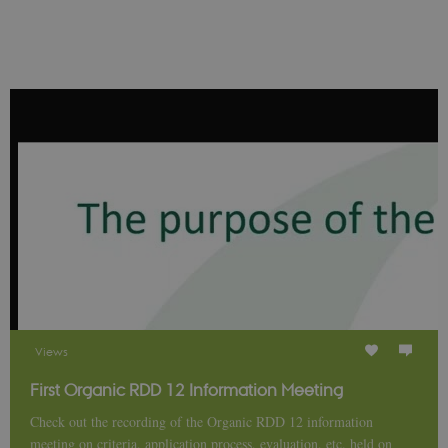
__Secure-
icrofs.dk
Sessi
typo3nonce_uOhyiEDPI1K_SmLRNTS49Q
__Secure-typo3nonce_ky-
icrofs.dk
Sessi
9HhVKGisoSkjZJef_EA
CookieScriptConsent
1 yea
CookieScript
icrofs.dk
Views
First Organic RDD 12 Information Meeting
Check out the recording of the Organic RDD 12 information
meeting on criteria, application process, evaluation, etc. held on