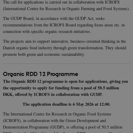
The call for applications is carried out in collaboration with ICROFS
(International Centre for Research in Organic Farming and Food Systems).
The GUDP Board, in accordance with the GUDP Act, seeks
recommendations from the ICROFS Board regarding focus areas etc. in
connection with specific organic research initiatives.
The projects aim to support innovative, business-oriented thinking in the
Danish organic food industry through green transformation. They should
promote both green and economic sustainability.
Organic RDD 12 Programme
The Organic RDD 12 programme is open for applications, giving you
the opportunity to apply for funding from a pool of 50.5 million
DKK, offered by ICROFS in collaboration with GUDP.
The application deadline is 6 May 2026 at 12:00.
The International Centre for Research in Organic Food Systems
(ICROFS), in collaboration with the Green Development and
Demonstration Programme (GUDP), is offering a pool of 50.5 million