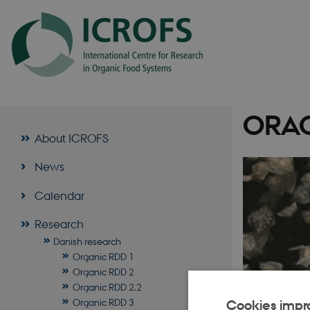
ORAC
About ICROFS
News
Calendar
Research
Danish research
Organic RDD 1
Organic RDD 2
Organic RDD 2.2
Organic RDD 3
Cookies impr