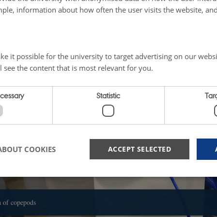
cale up the copepod cultures while validating their biochemical profile.
ple, information about how often the user visits the website, an
ater fleas as feed for fish larvae compared to fish larvae fed with traditional liv
onduct an "organic" proof of concept on a larger batch of fish larvae.
e it possible for the university to target advertising on our websi
l see the content that is most relevant for you.
ecessary
Statistic
Tar
ABOUT COOKIES
ACCEPT SELECTED
Strictly necessary
Statistic
Targeting
n of copepods
 possible to use basic website functionality, e.g. navigation etc. The website does not