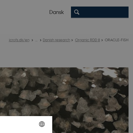
Dansk
icrofs.dk/en
…
Danish research
Organic RDD 8
ORACLE-FISH