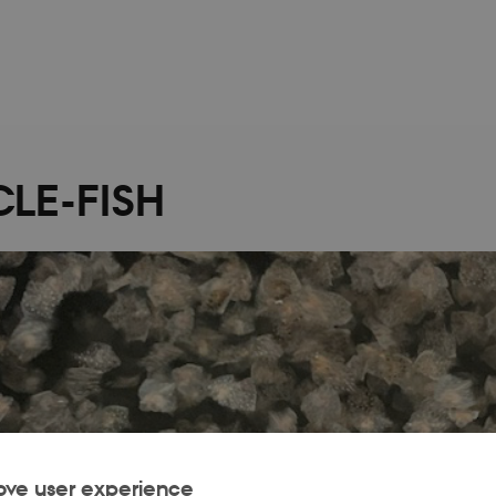
LE-FISH
ove user experience