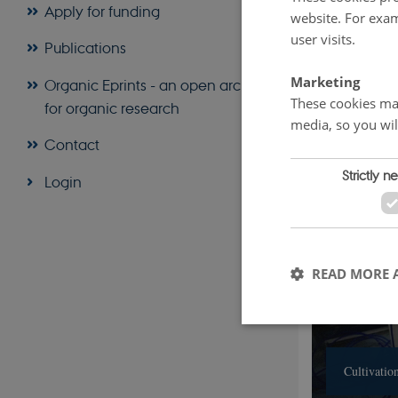
Apply for funding
Optimize and s
website. For exam
user visits.
Test organic w
Publications
Scale up and c
Marketing
Organic Eprints - an open archive
These cookies mak
for organic research
media, so you wil
Contact
Strictly n
Login
READ MORE 
Cultivatio
These cookies make it