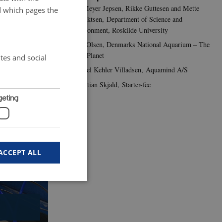
Per Meyer Jepsen, Rikke Guttesen and Mette
d which pages the
Albrektsen, Department of Science and
e feed.
Envrionment, Roskilde University
Lars Olsen, Denmarks National Aquarium – The
Blue Planet
tes and social
1
/
3
Mikkel Kehler Villadsen, Aquamind A/S
Christian Skjald, Starter-fee
geting
ACCEPT ALL
 work without these