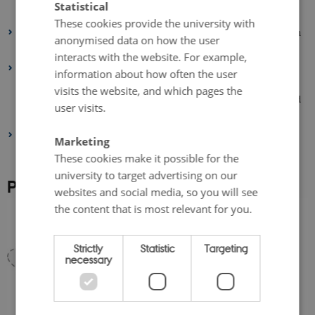
Statistical
environmental and climate impact of fresh grain legumes production.
These cookies provide the university with
Biorefinery of green grain legume residues, with focus on utilization
anonymised data on how the user
of cellulose for textile production.
interacts with the website. For example,
A living lab is defined as a user-centered, iterative, open-innovation
information about how often the user
ecosystem, often operating in a territorial context (e.g. city,
visits the website, and which pages the
agglomeration, region or campus), integrating concurrent research and
user visits.
innovation processes within a public-private-people partnership.”
Two company partners contribute to demonstrate results and reach
Marketing
stakeholders across the value chain.
These cookies make it possible for the
university to target advertising on our
Project design and project partners
websites and social media, so you will see
the content that is most relevant for you.
Strictly
Statistic
Targeting
necessary