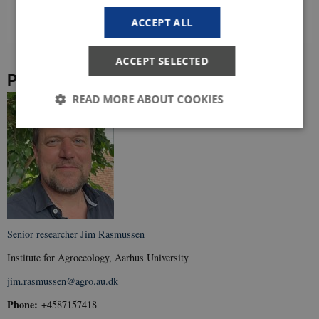
ACCEPT ALL
ACCEPT SELECTED
Project leader
READ MORE ABOUT COOKIES
Strictly necessary
Statistic
Targeting
These cookies make it possible to use basic website
functionality, e.g. navigation etc. The website does
not work without these cookies.
Provider /
Senior researcher Jim Rasmussen
Name
Expir
Domain
Institute for Agroecology, Aarhus University
VISITOR_PRIVACY_METADATA
5
YouTube
mont
.youtube.com
jim.rasmussen@agro.au.dk
4 wee
Phone:
+4587157418