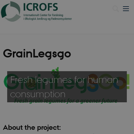
Dansk
GrainLegsgo
Fresh legumes for human
consumption
About the project: