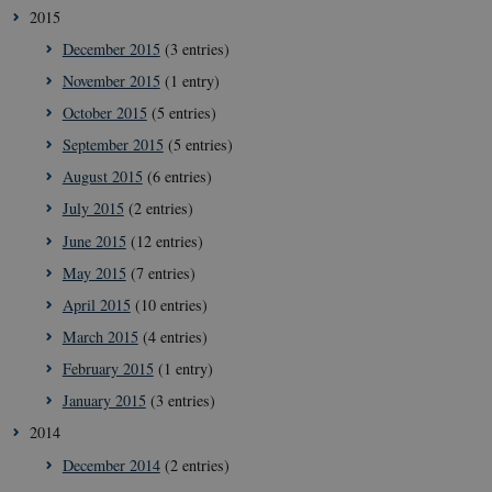
2015
December 2015
(3 entries)
November 2015
(1 entry)
October 2015
(5 entries)
__cf_bm
29
Cloudflare
September 2015
(5 entries)
minut
Inc.
41
.vimeo.com
August 2015
(6 entries)
secon
July 2015
(2 entries)
June 2015
(12 entries)
May 2015
(7 entries)
April 2015
(10 entries)
March 2015
(4 entries)
February 2015
(1 entry)
January 2015
(3 entries)
__Secure-
icrofs.dk
Sessi
typo3nonce_uOhyiEDPI1K_SmLRNTS49Q
2014
__Secure-typo3nonce_ky-
icrofs.dk
Sessi
December 2014
(2 entries)
9HhVKGisoSkjZJef_EA