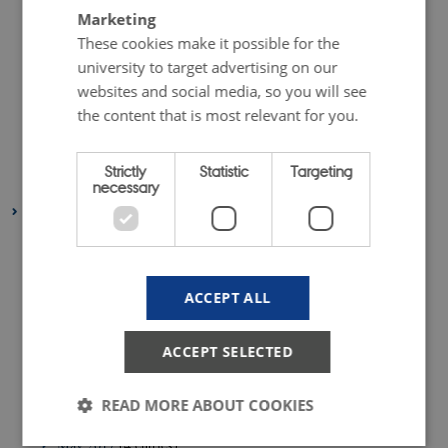
September 2018
(1 entry)
Marketing
July 2018
(2 entries)
These cookies make it possible for the
June 2018
(1 entry)
university to target advertising on our
websites and social media, so you will see
May 2018
(3 entries)
the content that is most relevant for you.
April 2018
(5 entries)
February 2018
(4 entries)
Strictly
Statistic
Targeting
January 2018
(4 entries)
necessary
2017
December 2017
(1 entry)
November 2017
(5 entries)
ACCEPT ALL
October 2017
(5 entries)
September 2017
(5 entries)
ACCEPT SELECTED
August 2017
(1 entry)
July 2017
(1 entry)
READ MORE ABOUT COOKIES
June 2017
(4 entries)
May 2017
(4 entries)