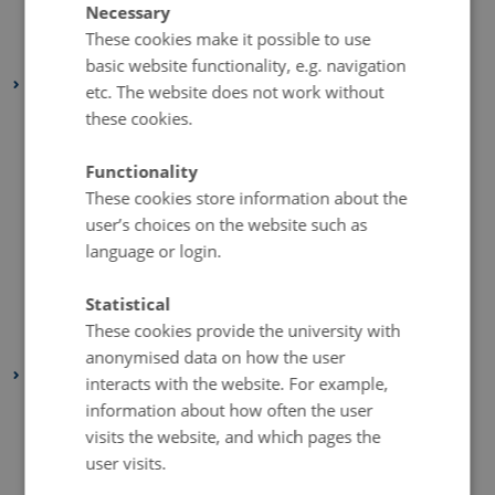
Necessary
March 2020
(2 entries)
These cookies make it possible to use
February 2020
(3 entries)
basic website functionality, e.g. navigation
2019
etc. The website does not work without
November 2019
(2 entries)
these cookies.
October 2019
(2 entries)
Functionality
September 2019
(1 entry)
These cookies store information about the
August 2019
(6 entries)
user’s choices on the website such as
July 2019
(1 entry)
language or login.
May 2019
(3 entries)
Statistical
April 2019
(7 entries)
These cookies provide the university with
January 2019
(1 entry)
anonymised data on how the user
2018
interacts with the website. For example,
December 2018
(3 entries)
information about how often the user
visits the website, and which pages the
November 2018
(2 entries)
user visits.
October 2018
(4 entries)