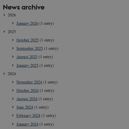
News archive
2026
January 2026
(1 entry)
2025
October 2025
(1 entry)
September 2025
(1 entry)
August 2025
(1 entry)
January 2025
(1 entry)
2024
November 2024
(1 entry)
October 2024
(1 entry)
August 2024
(1 entry)
June 2024
(1 entry)
February 2024
(1 entry)
January 2024
(1 entry)