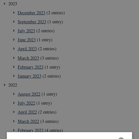
2023
December 2023
(2 entries)
September 2023
(1 entry)
July 2023
(2 entries)
June 2023
(1 entry)
April 2023
(2 entries)
March 2023
(3 entries)
February 2023
(1 entry)
January 2023
(2 entries)
2022
August 2022
(1 entry)
July 2022
(1 entry)
April 2022
(2 entries)
March 2022
(3 entries)
February 2022
(4 entries)