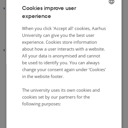
January 2022
(2 entries)
Cookies improve user
2021
experience
ENGLISH
December 2021
(1 entry)
March 2021
(1 entry)
DANISH
When you click 'Accept all' cookies, Aarhus
February 2021
(1 entry)
University can give you the best user
experience. Cookies store information
January 2021
(2 entries)
about how a user interacts with a website.
2020
All your data is anonymised and cannot
December 2020
(2 entries)
be used to identify you. You can always
November 2020
(5 entries)
change your consent again under ‘Cookies'
October 2020
(2 entries)
in the website footer.
September 2020
(1 entry)
The university uses its own cookies and
August 2020
(4 entries)
cookies set by our partners for the
July 2020
(1 entry)
following purposes:
June 2020
(2 entries)
May 2020
(3 entries)
April 2020
(4 entries)