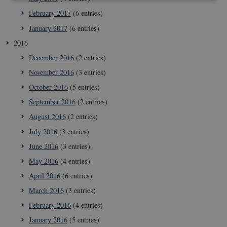
February 2017
(6 entries)
Strictly necessary
Statistic
Targeting
January 2017
(6 entries)
These cookies make it possible to use basic website
2016
functionality, e.g. navigation etc. The website does
not work without these cookies.
December 2016
(2 entries)
Provider /
November 2016
(3 entries)
Name
Expir
Domain
October 2016
(5 entries)
VISITOR_PRIVACY_METADATA
5
YouTube
mont
.youtube.com
September 2016
(2 entries)
4 wee
August 2016
(2 entries)
July 2016
(3 entries)
June 2016
(3 entries)
May 2016
(4 entries)
April 2016
(6 entries)
March 2016
(3 entries)
February 2016
(4 entries)
January 2016
(5 entries)