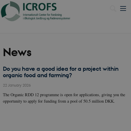
Dansk
News
Do you have a good idea for a project within
organic food and farming?
22 January 2026
The Organic RDD 12 programme is open for applications, giving you the
opportunity to apply for funding from a pool of 50.5 million DKK.