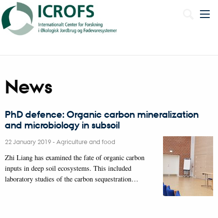
Dansk
News
PhD defence: Organic carbon mineralization
and microbiology in subsoil
22 January 2019
-
Agriculture and food
Zhi Liang has examined the fate of organic carbon
inputs in deep soil ecosystems. This included
laboratory studies of the carbon sequestration…