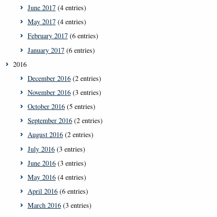
June 2017
(4 entries)
May 2017
(4 entries)
February 2017
(6 entries)
January 2017
(6 entries)
2016
December 2016
(2 entries)
November 2016
(3 entries)
October 2016
(5 entries)
September 2016
(2 entries)
August 2016
(2 entries)
July 2016
(3 entries)
June 2016
(3 entries)
May 2016
(4 entries)
April 2016
(6 entries)
March 2016
(3 entries)