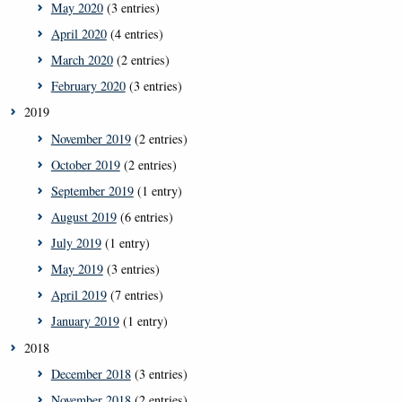
May 2020
(3 entries)
April 2020
(4 entries)
March 2020
(2 entries)
February 2020
(3 entries)
2019
November 2019
(2 entries)
October 2019
(2 entries)
September 2019
(1 entry)
August 2019
(6 entries)
July 2019
(1 entry)
May 2019
(3 entries)
April 2019
(7 entries)
January 2019
(1 entry)
2018
December 2018
(3 entries)
November 2018
(2 entries)