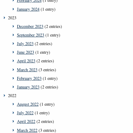
February 2024
(1 entry)
January 2024
(1 entry)
2023
December 2023
(2 entries)
September 2023
(1 entry)
July 2023
(2 entries)
June 2023
(1 entry)
April 2023
(2 entries)
March 2023
(3 entries)
February 2023
(1 entry)
January 2023
(2 entries)
2022
August 2022
(1 entry)
July 2022
(1 entry)
April 2022
(2 entries)
March 2022
(3 entries)