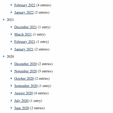
February 2022
(4 entries)
January 2022
(2 entries)
2021
December 2021
(1 entry)
March 2021
(1 entry)
February 2021
(1 entry)
January 2021
(2 entries)
2020
December 2020
(2 entries)
November 2020
(5 entries)
October 2020
(2 entries)
September 2020
(1 entry)
August 2020
(4 entries)
July 2020
(1 entry)
June 2020
(2 entries)