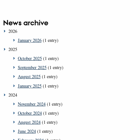
News archive
2026
January 2026
(1 entry)
2025
October 2025
(1 entry)
September 2025
(1 entry)
August 2025
(1 entry)
January 2025
(1 entry)
2024
November 2024
(1 entry)
October 2024
(1 entry)
August 2024
(1 entry)
June 2024
(1 entry)