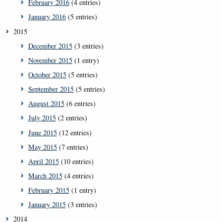
February 2016
(4 entries)
January 2016
(5 entries)
2015
December 2015
(3 entries)
November 2015
(1 entry)
October 2015
(5 entries)
September 2015
(5 entries)
August 2015
(6 entries)
July 2015
(2 entries)
June 2015
(12 entries)
May 2015
(7 entries)
April 2015
(10 entries)
March 2015
(4 entries)
February 2015
(1 entry)
January 2015
(3 entries)
2014