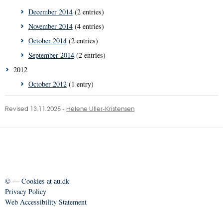
December 2014
(2 entries)
November 2014
(4 entries)
October 2014
(2 entries)
September 2014
(2 entries)
2012
October 2012
(1 entry)
Revised 13.11.2025
-
Helene Uller-Kristensen
©
—
Cookies at au.dk
Privacy Policy
Web Accessibility Statement