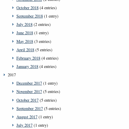
October 2018
(4 entries)
September 2018
(1 entry)
July 2018
(2 entries)
June 2018
(1 entry)
May 2018
(3 entries)
April 2018
(5 entries)
February 2018
(4 entries)
January 2018
(4 entries)
2017
December 2017
(1 entry)
November 2017
(5 entries)
October 2017
(5 entries)
September 2017
(5 entries)
August 2017
(1 entry)
July 2017
(1 entry)