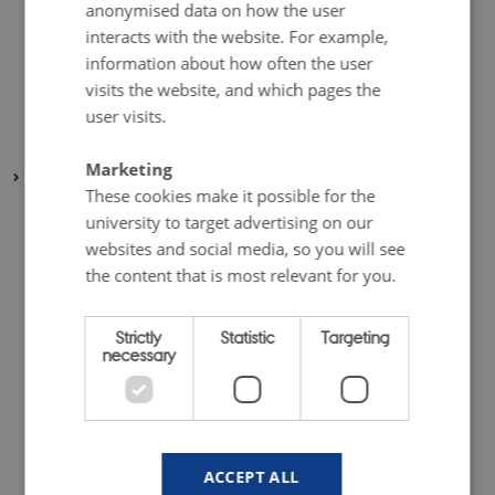
anonymised data on how the user
August 2019
(6 entries)
interacts with the website. For example,
July 2019
(1 entry)
information about how often the user
May 2019
(3 entries)
visits the website, and which pages the
April 2019
(7 entries)
user visits.
January 2019
(1 entry)
Marketing
2018
These cookies make it possible for the
December 2018
(3 entries)
university to target advertising on our
November 2018
(2 entries)
websites and social media, so you will see
October 2018
(4 entries)
the content that is most relevant for you.
September 2018
(1 entry)
Strictly
Statistic
Targeting
July 2018
(2 entries)
necessary
June 2018
(1 entry)
May 2018
(3 entries)
April 2018
(5 entries)
February 2018
(4 entries)
ACCEPT ALL