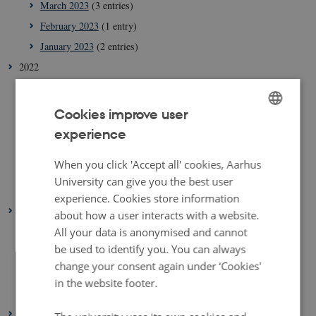
March 2023
(3 entries)
February 2023
(1 entry)
January 2023
(2 entries)
2022
August 2022
(1 entry)
July 2022
(1 entry)
Cookies improve user
April 2022
(2 entries)
experience
ENGLISH
March 2022
(3 entries)
DANISH
When you click 'Accept all' cookies, Aarhus
February 2022
(4 entries)
University can give you the best user
January 2022
(2 entries)
experience. Cookies store information
2021
about how a user interacts with a website.
December 2021
(1 entry)
All your data is anonymised and cannot
be used to identify you. You can always
March 2021
(1 entry)
change your consent again under ‘Cookies'
February 2021
(1 entry)
in the website footer.
January 2021
(2 entries)
2020