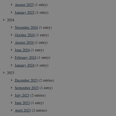
August 2025
(1 entry)
January 2025
(1 entry)
2024
November 2024
(1 entry)
October 2024
(1 entry)
August 2024
(1 entry)
June 2024
(1 entry)
February 2024
(1 entry)
January 2024
(1 entry)
2023
December 2023
(2 entries)
September 2023
(1 entry)
July 2023
(2 entries)
June 2023
(1 entry)
April 2023
(2 entries)