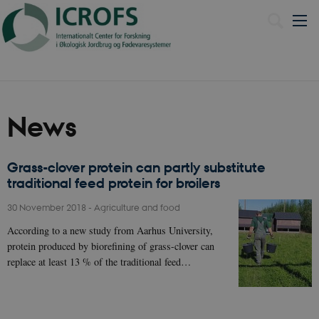
Dansk
News
Grass-clover protein can partly substitute
traditional feed protein for broilers
30 November 2018
-
Agriculture and food
According to a new study from Aarhus University,
protein produced by biorefining of grass-clover can
replace at least 13 % of the traditional feed…