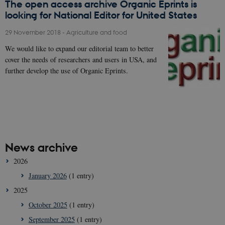
The open access archive Organic Eprints is
looking for National Editor for United States
29 November 2018
-
Agriculture and food
We would like to expand our editorial team to better
cover the needs of researchers and users in USA, and
further develop the use of Organic Eprints.
News archive
2026
January 2026
(1 entry)
2025
October 2025
(1 entry)
September 2025
(1 entry)