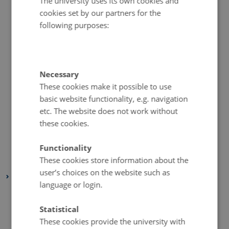
The university uses its own cookies and
cookies set by our partners for the
December 2020
(2 entries)
following purposes:
November 2020
(5 entries)
October 2020
(2 entries)
September 2020
(1 entry)
August 2020
(4 entries)
Necessary
These cookies make it possible to use
July 2020
(1 entry)
basic website functionality, e.g. navigation
June 2020
(2 entries)
etc. The website does not work without
May 2020
(3 entries)
these cookies.
April 2020
(4 entries)
March 2020
(2 entries)
Functionality
These cookies store information about the
February 2020
(3 entries)
user’s choices on the website such as
2019
language or login.
November 2019
(2 entries)
October 2019
(2 entries)
Statistical
These cookies provide the university with
September 2019
(1 entry)