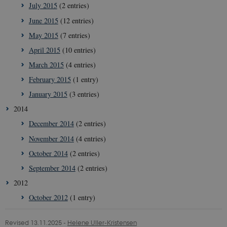
July 2015
(2 entries)
June 2015
(12 entries)
__Secure-
icrofs.dk
Sessi
typo3nonce_uOhyiEDPI1K_SmLRNTS49Q
May 2015
(7 entries)
__Secure-typo3nonce_ky-
icrofs.dk
Sessi
April 2015
(10 entries)
9HhVKGisoSkjZJef_EA
March 2015
(4 entries)
CookieScriptConsent
1 yea
CookieScript
icrofs.dk
February 2015
(1 entry)
January 2015
(3 entries)
2014
December 2014
(2 entries)
November 2014
(4 entries)
October 2014
(2 entries)
September 2014
(2 entries)
2012
October 2012
(1 entry)
__Secure-
icrofs.dk
Sessi
typo3nonce__gmD7aT5GgP4rEaReeoT4Q
Revised 13.11.2025
-
Helene Uller-Kristensen