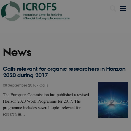
Dansk
News
Calls relevant for organic researchers in Horizon
2020 during 2017
08 September 2016
-
Calls
The European Commission has published a revised
Horizon 2020 Work Programme for 2017. The
programme includes several topics relevant for
research in…