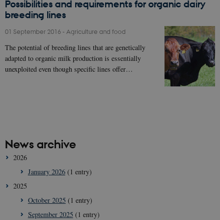
Possibilities and requirements for organic dairy
breeding lines
01 September 2016
-
Agriculture and food
The potential of breeding lines that are genetically
adapted to organic milk production is essentially
unexploited even though specific lines offer…
News archive
2026
January 2026
(1 entry)
2025
October 2025
(1 entry)
September 2025
(1 entry)