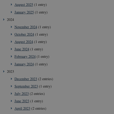
August 2025
(1 entry)
January 2025
(1 entry)
2024
November 2024
(1 entry)
October 2024
(1 entry)
August 2024
(1 entry)
June 2024
(1 entry)
February 2024
(1 entry)
January 2024
(1 entry)
2023
December 2023
(2 entries)
September 2023
(1 entry)
July 2023
(2 entries)
June 2023
(1 entry)
April 2023
(2 entries)