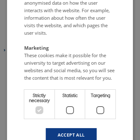
anonymised data on how the user
August 2019
(6 entries)
interacts with the website. For example,
July 2019
(1 entry)
information about how often the user
May 2019
(3 entries)
visits the website, and which pages the
April 2019
(7 entries)
user visits.
January 2019
(1 entry)
Marketing
2018
These cookies make it possible for the
December 2018
(3 entries)
university to target advertising on our
November 2018
(2 entries)
websites and social media, so you will see
October 2018
(4 entries)
the content that is most relevant for you.
September 2018
(1 entry)
Strictly
Statistic
Targeting
July 2018
(2 entries)
necessary
June 2018
(1 entry)
May 2018
(3 entries)
April 2018
(5 entries)
February 2018
(4 entries)
ACCEPT ALL