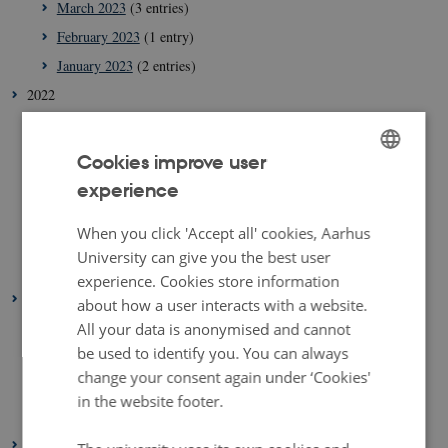
March 2023
(3 entries)
February 2023
(1 entry)
January 2023
(2 entries)
2022
August 2022
(1 entry)
July 2022
(1 entry)
Cookies improve user
April 2022
(2 entries)
experience
ENGLISH
March 2022
(3 entries)
DANISH
When you click 'Accept all' cookies, Aarhus
February 2022
(4 entries)
University can give you the best user
January 2022
(2 entries)
experience. Cookies store information
2021
about how a user interacts with a website.
December 2021
(1 entry)
All your data is anonymised and cannot
be used to identify you. You can always
March 2021
(1 entry)
change your consent again under ‘Cookies'
February 2021
(1 entry)
in the website footer.
January 2021
(2 entries)
2020