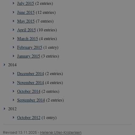
July 2015
(2 entries)
June 2015
(12 entries)
__Secure-
icrofs.dk
Sessi
typo3nonce_uOhyiEDPI1K_SmLRNTS49Q
May 2015
(7 entries)
__Secure-typo3nonce_ky-
icrofs.dk
Sessi
April 2015
(10 entries)
9HhVKGisoSkjZJef_EA
March 2015
(4 entries)
CookieScriptConsent
1 yea
CookieScript
icrofs.dk
February 2015
(1 entry)
January 2015
(3 entries)
2014
December 2014
(2 entries)
November 2014
(4 entries)
October 2014
(2 entries)
September 2014
(2 entries)
2012
October 2012
(1 entry)
__Secure-
icrofs.dk
Sessi
typo3nonce__gmD7aT5GgP4rEaReeoT4Q
Revised 13.11.2025
-
Helene Uller-Kristensen