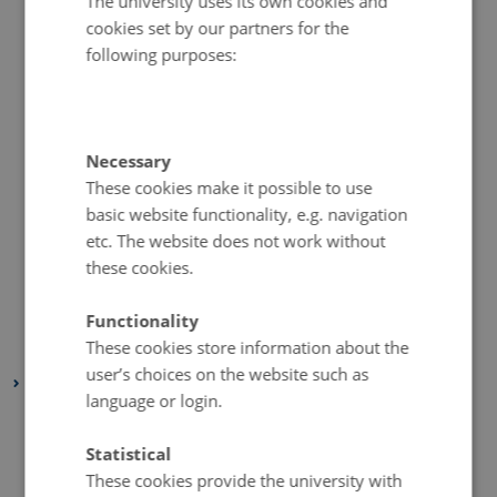
The university uses its own cookies and
cookies set by our partners for the
December 2020
(2 entries)
following purposes:
November 2020
(5 entries)
October 2020
(2 entries)
September 2020
(1 entry)
August 2020
(4 entries)
Necessary
These cookies make it possible to use
July 2020
(1 entry)
basic website functionality, e.g. navigation
June 2020
(2 entries)
etc. The website does not work without
May 2020
(3 entries)
these cookies.
April 2020
(4 entries)
March 2020
(2 entries)
Functionality
These cookies store information about the
February 2020
(3 entries)
user’s choices on the website such as
2019
language or login.
November 2019
(2 entries)
October 2019
(2 entries)
Statistical
These cookies provide the university with
September 2019
(1 entry)