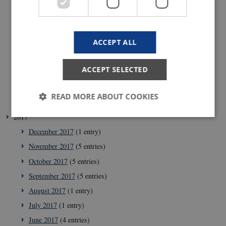
September 2018
(1 entry)
July 2018
(2 entries)
ACCEPT ALL
June 2018
(1 entry)
May 2018
(3 entries)
ACCEPT SELECTED
April 2018
(5 entries)
February 2018
(4 entries)
READ MORE ABOUT COOKIES
January 2018
(4 entries)
2017
December 2017
(1 entry)
Strictly necessary
Statistic
Targeting
November 2017
(5 entries)
These cookies make it possible to use basic website
October 2017
(5 entries)
functionality, e.g. navigation etc. The website does
not work without these cookies.
September 2017
(5 entries)
Provider /
August 2017
(1 entry)
Name
Expir
Domain
July 2017
(1 entry)
VISITOR_PRIVACY_METADATA
5
YouTube
mont
.youtube.com
June 2017
(4 entries)
4 wee