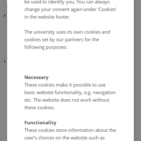
be used to identify you. You can always
January 2022
(2 entries)
change your consent again under ‘Cookies'
2021
in the website footer.
December 2021
(1 entry)
The university uses its own cookies and
March 2021
(1 entry)
cookies set by our partners for the
February 2021
(1 entry)
following purposes:
January 2021
(2 entries)
2020
December 2020
(2 entries)
Necessary
November 2020
(5 entries)
These cookies make it possible to use
October 2020
(2 entries)
basic website functionality, e.g. navigation
September 2020
(1 entry)
etc. The website does not work without
these cookies.
August 2020
(4 entries)
July 2020
(1 entry)
Functionality
June 2020
(2 entries)
These cookies store information about the
May 2020
(3 entries)
user’s choices on the website such as