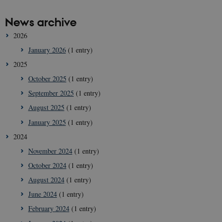
News archive
2026
January 2026
(1 entry)
2025
October 2025
(1 entry)
September 2025
(1 entry)
August 2025
(1 entry)
January 2025
(1 entry)
2024
November 2024
(1 entry)
October 2024
(1 entry)
August 2024
(1 entry)
June 2024
(1 entry)
February 2024
(1 entry)