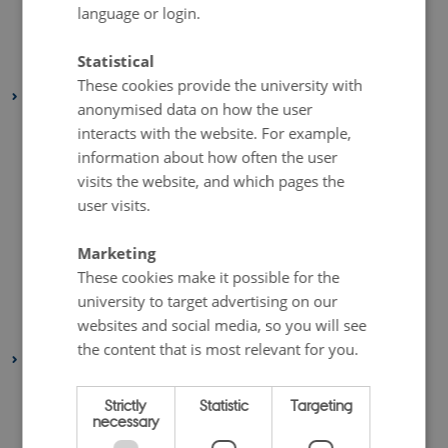
April 2020
(4 entries)
language or login.
March 2020
(2 entries)
Statistical
February 2020
(3 entries)
These cookies provide the university with
2019
anonymised data on how the user
November 2019
(2 entries)
interacts with the website. For example,
October 2019
(2 entries)
information about how often the user
visits the website, and which pages the
September 2019
(1 entry)
user visits.
August 2019
(6 entries)
July 2019
(1 entry)
Marketing
May 2019
(3 entries)
These cookies make it possible for the
university to target advertising on our
April 2019
(7 entries)
websites and social media, so you will see
January 2019
(1 entry)
the content that is most relevant for you.
2018
December 2018
(3 entries)
Strictly
Statistic
Targeting
November 2018
(2 entries)
necessary
October 2018
(4 entries)