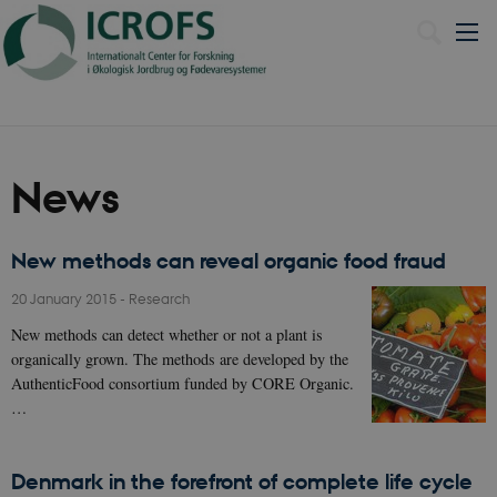
Dansk
News
New methods can reveal organic food fraud
20 January 2015
-
Research
New methods can detect whether or not a plant is
organically grown. The methods are developed by the
AuthenticFood consortium funded by CORE Organic.
…
Denmark in the forefront of complete life cycle