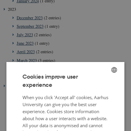
January 2024
(1 entry)
2023
December 2023
(2 entries)
September 2023
(1 entry)
July 2023
(2 entries)
June 2023
(1 entry)
April 2023
(2 entries)
March 2023
(3 entries)
February 2023
(1 entry)
Cookies improve user
January 2023
(2 entries)
experience
ENGLISH
2022
August 2022
(1 entry)
DANISH
When you click 'Accept all' cookies, Aarhus
July 2022
(1 entry)
University can give you the best user
experience. Cookies store information
April 2022
(2 entries)
about how a user interacts with a website.
March 2022
(3 entries)
All your data is anonymised and cannot
February 2022
(4 entries)