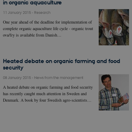
in organic aquaculture
11 January 2015
-
Research
One year ahead of the deadline for implementation of
complete organic aquaculture life cycle - organic trout
ova/fry is available from Danish…
Heated debate on organic farming and food
security
08 January 2015
-
News from the management
A heated debate on organic farming and food security
has recently caught much attention in Sweden and
Denmark. A book by four Swedish agro-scientists…