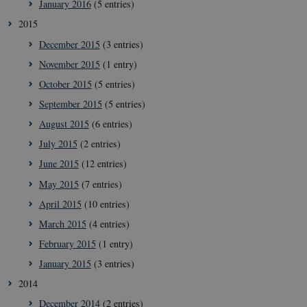
January 2016
(5 entries)
2015
December 2015
(3 entries)
November 2015
(1 entry)
October 2015
(5 entries)
September 2015
(5 entries)
__Secure-
icrofs.dk
Sessi
typo3nonce_uOhyiEDPI1K_SmLRNTS49Q
August 2015
(6 entries)
__Secure-typo3nonce_ky-
icrofs.dk
Sessi
July 2015
(2 entries)
9HhVKGisoSkjZJef_EA
June 2015
(12 entries)
CookieScriptConsent
1 yea
CookieScript
icrofs.dk
May 2015
(7 entries)
April 2015
(10 entries)
March 2015
(4 entries)
February 2015
(1 entry)
January 2015
(3 entries)
2014
December 2014
(2 entries)