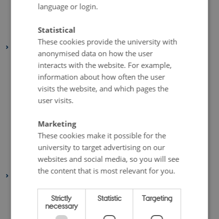
April 2020
(4 entries)
language or login.
March 2020
(2 entries)
Statistical
February 2020
(3 entries)
These cookies provide the university with
2019
anonymised data on how the user
November 2019
(2 entries)
interacts with the website. For example,
October 2019
(2 entries)
information about how often the user
visits the website, and which pages the
September 2019
(1 entry)
user visits.
August 2019
(6 entries)
July 2019
(1 entry)
Marketing
May 2019
(3 entries)
These cookies make it possible for the
university to target advertising on our
April 2019
(7 entries)
websites and social media, so you will see
January 2019
(1 entry)
the content that is most relevant for you.
2018
December 2018
(3 entries)
Strictly
Statistic
Targeting
November 2018
(2 entries)
necessary
October 2018
(4 entries)