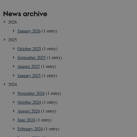
News archive
2026
January 2026
(1 entry)
2025
October 2025
(1 entry)
September 2025
(1 entry)
August 2025
(1 entry)
January 2025
(1 entry)
2024
November 2024
(1 entry)
October 2024
(1 entry)
August 2024
(1 entry)
June 2024
(1 entry)
February 2024
(1 entry)