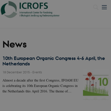
Dansk
News
10th European Organic Congress 4-6 April, the
Netherlands
18 December 2015
-
Events
Almost a decade after the first Congress, IFOAM EU
is celebrating its 10th European Organic Congress in
the Netherlands this April 2016. The theme of…