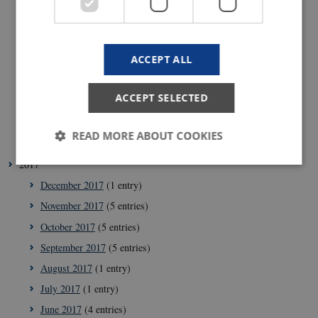
September 2018
(1 entry)
July 2018
(2 entries)
ACCEPT ALL
June 2018
(1 entry)
May 2018
(3 entries)
ACCEPT SELECTED
April 2018
(5 entries)
February 2018
(4 entries)
READ MORE ABOUT COOKIES
January 2018
(4 entries)
2017
December 2017
(1 entry)
Strictly necessary
Statistic
Targeting
November 2017
(5 entries)
These cookies make it possible to use basic website
October 2017
(5 entries)
functionality, e.g. navigation etc. The website does
not work without these cookies.
September 2017
(5 entries)
Provider /
August 2017
(1 entry)
Name
Expir
Domain
July 2017
(1 entry)
VISITOR_PRIVACY_METADATA
5
YouTube
mont
.youtube.com
June 2017
(4 entries)
4 wee