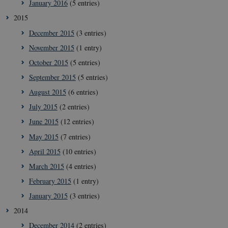
January 2016
(5 entries)
2015
December 2015
(3 entries)
November 2015
(1 entry)
October 2015
(5 entries)
September 2015
(5 entries)
__Secure-
icrofs.dk
Sessi
typo3nonce_uOhyiEDPI1K_SmLRNTS49Q
August 2015
(6 entries)
__Secure-typo3nonce_ky-
icrofs.dk
Sessi
July 2015
(2 entries)
9HhVKGisoSkjZJef_EA
June 2015
(12 entries)
CookieScriptConsent
1 yea
CookieScript
icrofs.dk
May 2015
(7 entries)
April 2015
(10 entries)
March 2015
(4 entries)
February 2015
(1 entry)
January 2015
(3 entries)
2014
December 2014
(2 entries)