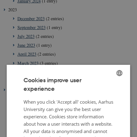
January 2024
(1 entry)
2023
December 2023
(2 entries)
September 2023
(1 entry)
July 2023
(2 entries)
June 2023
(1 entry)
April 2023
(2 entries)
March 2023
(3 entries)
February 2023
(1 entry)
Cookies improve user
January 2023
(2 entries)
experience
ENGLISH
2022
August 2022
(1 entry)
DANISH
When you click 'Accept all' cookies, Aarhus
July 2022
(1 entry)
University can give you the best user
experience. Cookies store information
April 2022
(2 entries)
about how a user interacts with a website.
March 2022
(3 entries)
All your data is anonymised and cannot
February 2022
(4 entries)