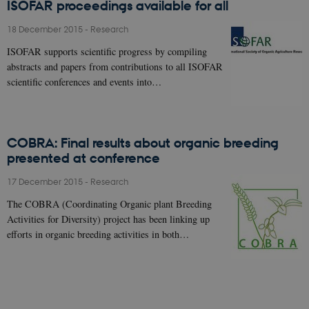
ISOFAR proceedings available for all
18 December 2015
-
Research
ISOFAR supports scientific progress by compiling
abstracts and papers from contributions to all ISOFAR
scientific conferences and events into…
COBRA: Final results about organic breeding
presented at conference
17 December 2015
-
Research
The COBRA (Coordinating Organic plant Breeding
Activities for Diversity) project has been linking up
efforts in organic breeding activities in both…