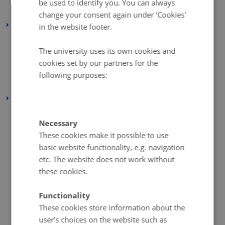
be used to identify you. You can always
January 2022
(2 entries)
change your consent again under ‘Cookies'
2021
in the website footer.
December 2021
(1 entry)
The university uses its own cookies and
March 2021
(1 entry)
cookies set by our partners for the
February 2021
(1 entry)
following purposes:
January 2021
(2 entries)
2020
December 2020
(2 entries)
Necessary
November 2020
(5 entries)
These cookies make it possible to use
October 2020
(2 entries)
basic website functionality, e.g. navigation
September 2020
(1 entry)
etc. The website does not work without
these cookies.
August 2020
(4 entries)
July 2020
(1 entry)
Functionality
June 2020
(2 entries)
These cookies store information about the
May 2020
(3 entries)
user’s choices on the website such as