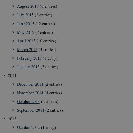
August 2015
(6 entries)
July 2015
(2 entries)
__cf_bm
29
Cloudflare
minut
Inc.
June 2015
(12 entries)
41
.vimeo.com
secon
May 2015
(7 entries)
April 2015
(10 entries)
March 2015
(4 entries)
February 2015
(1 entry)
January 2015
(3 entries)
2014
December 2014
(2 entries)
__Secure-
icrofs.dk
Sessi
typo3nonce_uOhyiEDPI1K_SmLRNTS49Q
November 2014
(4 entries)
__Secure-typo3nonce_ky-
icrofs.dk
Sessi
October 2014
(2 entries)
9HhVKGisoSkjZJef_EA
September 2014
(2 entries)
CookieScriptConsent
1 yea
CookieScript
icrofs.dk
2012
October 2012
(1 entry)