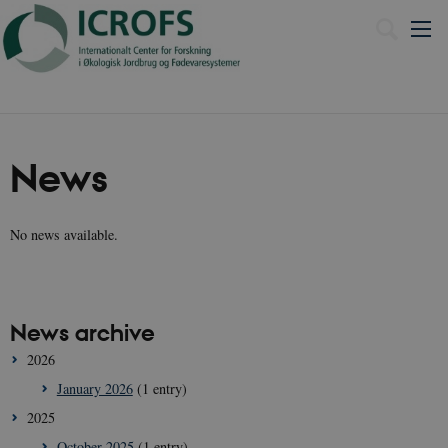
Dansk
News
No news available.
News archive
2026
January 2026
(1 entry)
2025
October 2025
(1 entry)