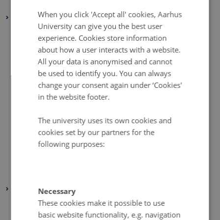
January 2021
(2 entries)
DANISH
When you click 'Accept all' cookies, Aarhus
2020
University can give you the best user
December 2020
(2 entries)
experience. Cookies store information
November 2020
(5 entries)
about how a user interacts with a website.
October 2020
(2 entries)
All your data is anonymised and cannot
be used to identify you. You can always
September 2020
(1 entry)
change your consent again under ‘Cookies'
August 2020
(4 entries)
in the website footer.
July 2020
(1 entry)
June 2020
(2 entries)
The university uses its own cookies and
cookies set by our partners for the
May 2020
(3 entries)
following purposes:
April 2020
(4 entries)
March 2020
(2 entries)
February 2020
(3 entries)
2019
Necessary
These cookies make it possible to use
November 2019
(2 entries)
basic website functionality, e.g. navigation
October 2019
(2 entries)