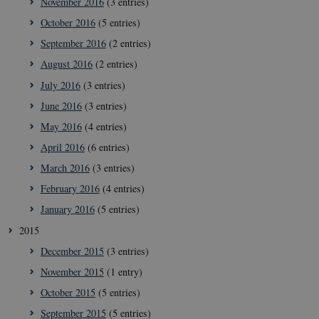
November 2016
(3 entries)
These cookies make it possible to use basic website
functionality, e.g. navigation etc. The website does
October 2016
(5 entries)
not work without these cookies.
September 2016
(2 entries)
Provider /
Name
Expir
Domain
August 2016
(2 entries)
VISITOR_PRIVACY_METADATA
5
YouTube
July 2016
(3 entries)
mont
.youtube.com
4 wee
June 2016
(3 entries)
May 2016
(4 entries)
April 2016
(6 entries)
March 2016
(3 entries)
February 2016
(4 entries)
January 2016
(5 entries)
2015
December 2015
(3 entries)
November 2015
(1 entry)
October 2015
(5 entries)
September 2015
(5 entries)