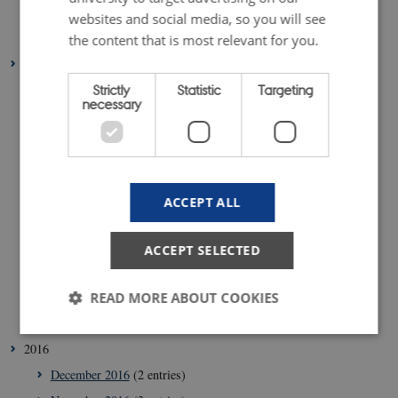
February 2018
(4 entries)
websites and social media, so you will see
January 2018
(4 entries)
the content that is most relevant for you.
2017
Strictly
Statistic
Targeting
December 2017
(1 entry)
necessary
November 2017
(5 entries)
October 2017
(5 entries)
September 2017
(5 entries)
August 2017
(1 entry)
ACCEPT ALL
July 2017
(1 entry)
June 2017
(4 entries)
ACCEPT SELECTED
May 2017
(4 entries)
February 2017
(6 entries)
READ MORE ABOUT COOKIES
January 2017
(6 entries)
2016
Strictly necessary
Statistic
Targeting
December 2016
(2 entries)