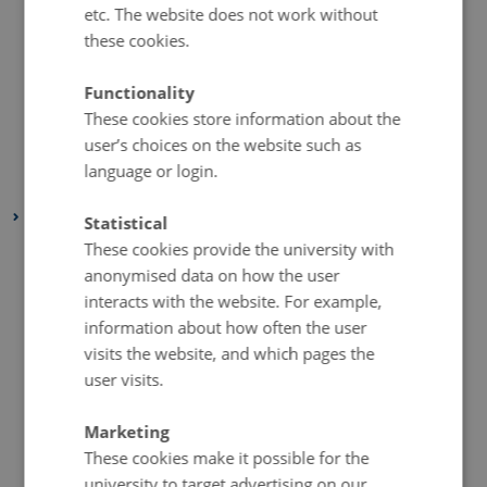
etc. The website does not work without
September 2019
(1 entry)
these cookies.
August 2019
(6 entries)
July 2019
(1 entry)
Functionality
These cookies store information about the
May 2019
(3 entries)
user’s choices on the website such as
April 2019
(7 entries)
language or login.
January 2019
(1 entry)
2018
Statistical
These cookies provide the university with
December 2018
(3 entries)
anonymised data on how the user
November 2018
(2 entries)
interacts with the website. For example,
October 2018
(4 entries)
information about how often the user
September 2018
(1 entry)
visits the website, and which pages the
July 2018
(2 entries)
user visits.
June 2018
(1 entry)
Marketing
May 2018
(3 entries)
These cookies make it possible for the
April 2018
(5 entries)
university to target advertising on our