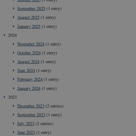
September 2025
(1 entry)
August 2025
(1 entry)
January 2025
(1 entry)
2024
November 2024
(1 entry)
October 2024
(1 entry)
August 2024
(1 entry)
June 2024
(1 entry)
February 2024
(1 entry)
January 2024
(1 entry)
2023
December 2023
(2 entries)
September 2023
(1 entry)
July 2023
(2 entries)
June 2023
(1 entry)