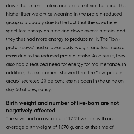
down the excess protein and excrete it via the urine. The
higher litter weight at weaning in the protein-reduced
group is probably due to the fact that the sows here
spent less energy on breaking down excess protein, and
they thus had more energy to produce milk. The "low-
protein sows" had a lower body weight and less muscle
mass due to the reduced protein intake. As a result, they
also had a reduced need for energy for maintenance. In
addition, the experiment showed that the "low-protein
group" secreted 23 percent less nitrogen in the urine on
day 60 of pregnancy.
Birth weight and number of live-born are not
negatively affected
The sows had an average of 17.2 liveborn with an
average birth weight of 1670 g, and at the time of