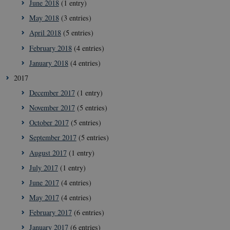
June 2018
(1 entry)
May 2018
(3 entries)
April 2018
(5 entries)
February 2018
(4 entries)
__Secure-
icrofs.dk
Sessi
January 2018
(4 entries)
typo3nonce_uOhyiEDPI1K_SmLRNTS49Q
2017
__Secure-typo3nonce_ky-
icrofs.dk
Sessi
9HhVKGisoSkjZJef_EA
December 2017
(1 entry)
CookieScriptConsent
1 yea
CookieScript
November 2017
(5 entries)
icrofs.dk
October 2017
(5 entries)
September 2017
(5 entries)
August 2017
(1 entry)
July 2017
(1 entry)
June 2017
(4 entries)
May 2017
(4 entries)
February 2017
(6 entries)
January 2017
(6 entries)