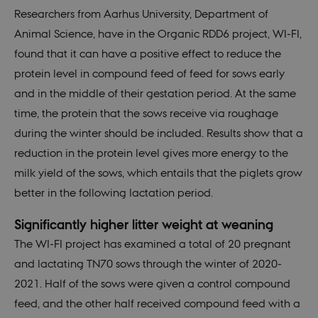
Researchers from Aarhus University, Department of
Animal Science, have in the Organic RDD6 project, WI-FI,
found that it can have a positive effect to reduce the
protein level in compound feed of feed for sows early
and in the middle of their gestation period. At the same
time, the protein that the sows receive via roughage
during the winter should be included. Results show that a
reduction in the protein level gives more energy to the
milk yield of the sows, which entails that the piglets grow
better in the following lactation period.
Significantly higher litter weight at weaning
The WI-FI project has examined a total of 20 pregnant
and lactating TN70 sows through the winter of 2020-
2021. Half of the sows were given a control compound
feed, and the other half received compound feed with a