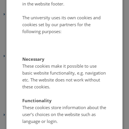
in the website footer.
January 2026
(1 entry)
2025
The university uses its own cookies and
October 2025
(1 entry)
cookies set by our partners for the
September 2025
(1 entry)
following purposes:
August 2025
(1 entry)
January 2025
(1 entry)
2024
Necessary
November 2024
(1 entry)
These cookies make it possible to use
basic website functionality, e.g. navigation
October 2024
(1 entry)
etc. The website does not work without
August 2024
(1 entry)
these cookies.
June 2024
(1 entry)
February 2024
(1 entry)
Functionality
January 2024
(1 entry)
These cookies store information about the
user’s choices on the website such as
2023
language or login.
December 2023
(2 entries)