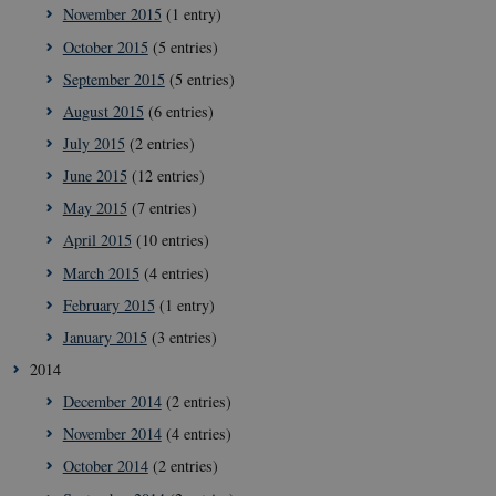
November 2015
(1 entry)
October 2015
(5 entries)
September 2015
(5 entries)
August 2015
(6 entries)
July 2015
(2 entries)
June 2015
(12 entries)
May 2015
(7 entries)
April 2015
(10 entries)
March 2015
(4 entries)
February 2015
(1 entry)
January 2015
(3 entries)
2014
December 2014
(2 entries)
__Secure-
icrofs.dk
Sessi
November 2014
(4 entries)
typo3nonce_5S7YjnfIugjoYMP23XXrRA
October 2014
(2 entries)
__Secure-
icrofs.dk
Sessi
typo3nonce_kLqX61KS5uKaPbIDyVB_5A