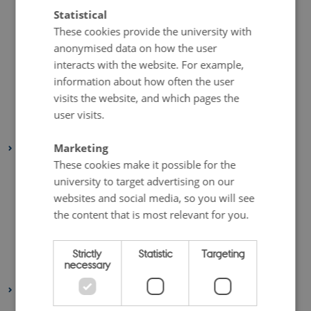
September 2023
(1 entry)
Statistical
July 2023
(2 entries)
These cookies provide the university with
June 2023
(1 entry)
anonymised data on how the user
interacts with the website. For example,
April 2023
(2 entries)
information about how often the user
March 2023
(3 entries)
visits the website, and which pages the
February 2023
(1 entry)
user visits.
January 2023
(2 entries)
Marketing
2022
These cookies make it possible for the
August 2022
(1 entry)
university to target advertising on our
July 2022
(1 entry)
websites and social media, so you will see
April 2022
(2 entries)
the content that is most relevant for you.
March 2022
(3 entries)
February 2022
(4 entries)
Strictly
Statistic
Targeting
necessary
January 2022
(2 entries)
2021
December 2021
(1 entry)