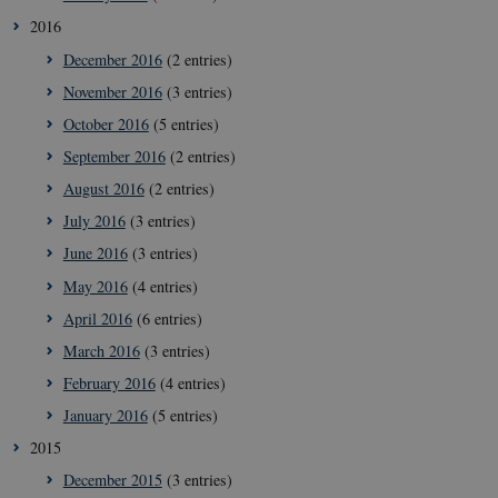
__Secure-
icrofs.dk
Sessi
2016
typo3nonce__gmD7aT5GgP4rEaReeoT4Q
December 2016
(2 entries)
__Secure-typo3nonce_9pF_MH-
icrofs.dk
Sessi
o6zI1ofHsZUGvzQ
November 2016
(3 entries)
__Secure-typo3nonce_rgWAq6nC-
icrofs.dk
Sessi
October 2016
(5 entries)
PFH_166HooM7A
September 2016
(2 entries)
__Secure-
icrofs.dk
Sessi
typo3nonce_uX4Mhl8RLqBZsOkbydAwew
August 2016
(2 entries)
__Secure-
icrofs.dk
Sessi
July 2016
(3 entries)
typo3nonce_8l0UJ2f7DKxv4hHSHupSxA
June 2016
(3 entries)
__Secure-
icrofs.dk
Sessi
typo3nonce_KbCW50Jg1s5208W1Mgs5Fg
May 2016
(4 entries)
__Secure-
icrofs.dk
Sessi
April 2016
(6 entries)
typo3nonce_HLwNSqnQsUApo3P_-skthQ
March 2016
(3 entries)
__Secure-
icrofs.dk
Sessi
typo3nonce_6hPMnfIy2oJvErvMQCxknw
February 2016
(4 entries)
__Secure-typo3nonce_L8s1jVt-
icrofs.dk
Sessi
January 2016
(5 entries)
_WWXhPPS6G0yKg
2015
_cfuvid
.vimeo.com
Sessi
December 2015
(3 entries)