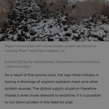
Piglets from sows fed with a lower protein content are heavier at
weaning. Photo: Maria Pape Andersen, AU.
8 March 2022
by
By Maria Eskildsen, Department of Animal Science,
Aarhus University.
As a result of the corona crisis, the agri-food industry is
facing a shortage of organic soybean meal and other
protein sources. The global supply situation therefore
makes it even more relevant to examine, if it is possible
to cut down protein in the feed for pigs.