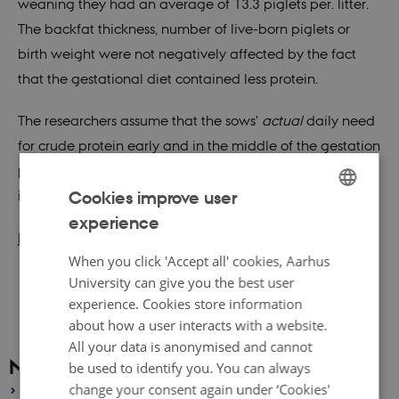
weaning they had an average of 13.3 piglets per. litter.
The backfat thickness, number of live-born piglets or
birth weight were not negatively affected by the fact
that the gestational diet contained less protein.
The researchers assume that the sows'
actual
daily need
for crude protein early and in the middle of the gestation
period is even lower than the level currently investigated
Cookies improve user
in the WI-FI project.
experience
ENGLISH
Read more about WI-FI (in danish)
DANISH
When you click 'Accept all' cookies, Aarhus
University can give you the best user
experience. Cookies store information
about how a user interacts with a website.
All your data is anonymised and cannot
News archive
be used to identify you. You can always
change your consent again under ‘Cookies'
2026