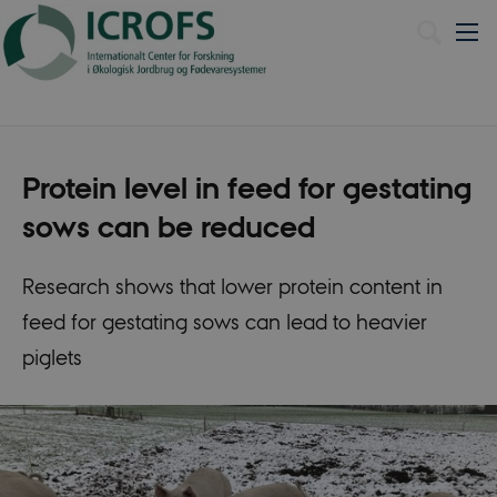
Dansk
Protein level in feed for gestating
sows can be reduced
Research shows that lower protein content in
feed for gestating sows can lead to heavier
piglets