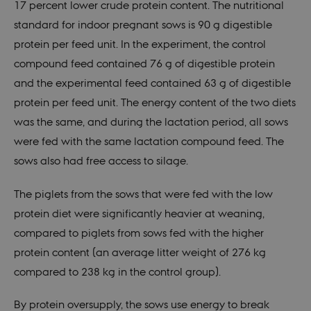
17 percent lower crude protein content. The nutritional
standard for indoor pregnant sows is 90 g digestible
protein per feed unit. In the experiment, the control
compound feed contained 76 g of digestible protein
and the experimental feed contained 63 g of digestible
protein per feed unit. The energy content of the two diets
was the same, and during the lactation period, all sows
were fed with the same lactation compound feed. The
sows also had free access to silage.
The piglets from the sows that were fed with the low
protein diet were significantly heavier at weaning,
compared to piglets from sows fed with the higher
protein content (an average litter weight of 276 kg
compared to 238 kg in the control group).
By protein oversupply, the sows use energy to break