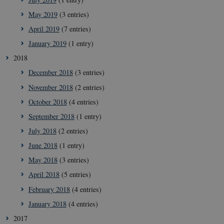
May 2019
(3 entries)
__Secure-
icrofs.dk
Sessi
typo3nonce_uOhyiEDPI1K_SmLRNTS49Q
April 2019
(7 entries)
__Secure-typo3nonce_ky-
icrofs.dk
Sessi
January 2019
(1 entry)
9HhVKGisoSkjZJef_EA
2018
CookieScriptConsent
1 yea
CookieScript
icrofs.dk
December 2018
(3 entries)
November 2018
(2 entries)
October 2018
(4 entries)
September 2018
(1 entry)
July 2018
(2 entries)
June 2018
(1 entry)
May 2018
(3 entries)
April 2018
(5 entries)
February 2018
(4 entries)
__Secure-
icrofs.dk
Sessi
typo3nonce__gmD7aT5GgP4rEaReeoT4Q
January 2018
(4 entries)
__Secure-typo3nonce_9pF_MH-
icrofs.dk
Sessi
2017
o6zI1ofHsZUGvzQ