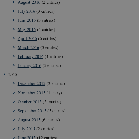
August 2016
(2 entries)
July 2016
(3 entries)
June 2016
(3 entries)
May 2016
(4 entries)
April 2016
(6 entries)
March 2016
(3 entries)
February 2016
(4 entries)
January 2016
(5 entries)
2015
December 2015
(3 entries)
__Secure-
icrofs.dk
Sessi
November 2015
(1 entry)
typo3nonce_5S7YjnfIugjoYMP23XXrRA
October 2015
(5 entries)
__Secure-
icrofs.dk
Sessi
typo3nonce_kLqX61KS5uKaPbIDyVB_5A
September 2015
(5 entries)
__Secure-
icrofs.dk
Sessi
August 2015
(6 entries)
typo3nonce_cljP1ldCu8Vq95hMtYLNxw
July 2015
(2 entries)
June 2015
(12 entries)