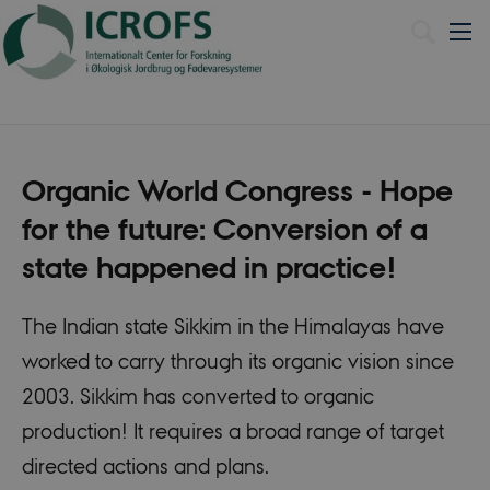
Dansk
Organic World Congress - Hope
for the future: Conversion of a
state happened in practice!
The Indian state Sikkim in the Himalayas have
worked to carry through its organic vision since
2003. Sikkim has converted to organic
production! It requires a broad range of target
directed actions and plans.