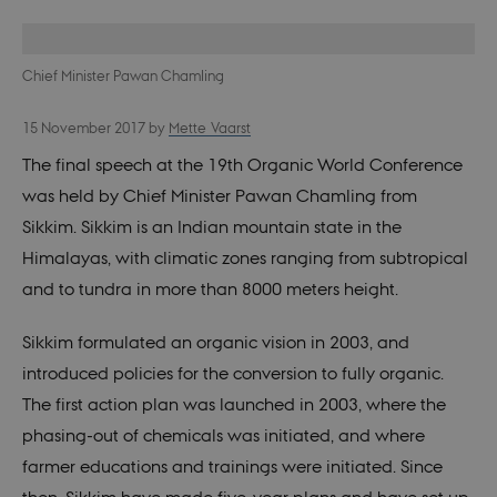
Chief Minister Pawan Chamling
15 November 2017
by
Mette Vaarst
The final speech at the 19th Organic World Conference
was held by Chief Minister Pawan Chamling from
Sikkim. Sikkim is an Indian mountain state in the
Himalayas, with climatic zones ranging from subtropical
and to tundra in more than 8000 meters height.
Sikkim formulated an organic vision in 2003, and
introduced policies for the conversion to fully organic.
The first action plan was launched in 2003, where the
phasing-out of chemicals was initiated, and where
farmer educations and trainings were initiated. Since