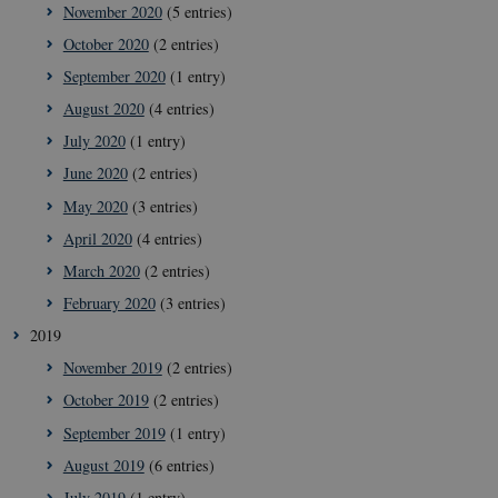
November 2020
(5 entries)
October 2020
(2 entries)
September 2020
(1 entry)
August 2020
(4 entries)
July 2020
(1 entry)
June 2020
(2 entries)
May 2020
(3 entries)
April 2020
(4 entries)
__cf_bm
29
Cloudflare
March 2020
(2 entries)
minut
Inc.
41
.vimeo.com
February 2020
(3 entries)
secon
2019
November 2019
(2 entries)
October 2019
(2 entries)
September 2019
(1 entry)
August 2019
(6 entries)
July 2019
(1 entry)