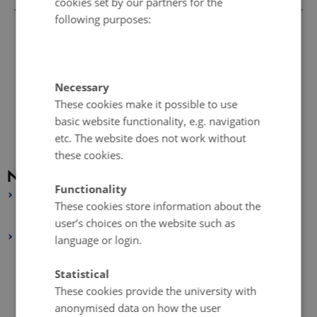
cookies set by our partners for the
following purposes:
Necessary
These cookies make it possible to use
basic website functionality, e.g. navigation
etc. The website does not work without
these cookies.
News archive
Functionality
2026
These cookies store information about the
January 2026
(1 entry)
user’s choices on the website such as
2025
language or login.
October 2025
(1 entry)
Statistical
September 2025
(1 entry)
These cookies provide the university with
August 2025
(1 entry)
anonymised data on how the user