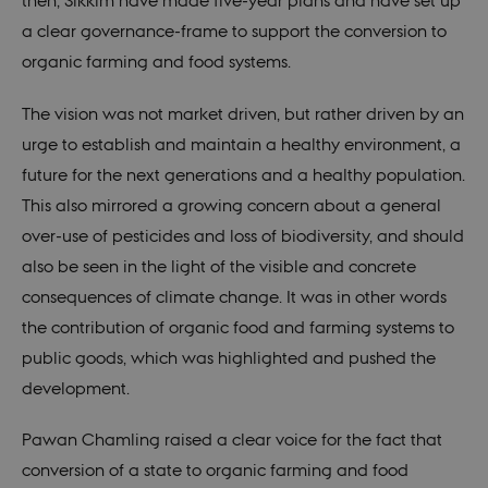
then, Sikkim have made five-year plans and have set up
a clear governance-frame to support the conversion to
organic farming and food systems.
The vision was not market driven, but rather driven by an
urge to establish and maintain a healthy environment, a
future for the next generations and a healthy population.
This also mirrored a growing concern about a general
over-use of pesticides and loss of biodiversity, and should
also be seen in the light of the visible and concrete
consequences of climate change. It was in other words
the contribution of organic food and farming systems to
public goods, which was highlighted and pushed the
development.
Pawan Chamling raised a clear voice for the fact that
conversion of a state to organic farming and food