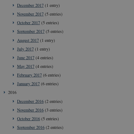
December 2017
(1 entry)
__Secure-typo3nonce_rgWAq6nC-
icrofs.dk
Sessi
PFH_166HooM7A
November 2017
(5 entries)
__Secure-
icrofs.dk
Sessi
October 2017
(5 entries)
typo3nonce_uX4Mhl8RLqBZsOkbydAwew
September 2017
(5 entries)
__Secure-
icrofs.dk
Sessi
typo3nonce_8l0UJ2f7DKxv4hHSHupSxA
August 2017
(1 entry)
__Secure-
icrofs.dk
Sessi
July 2017
(1 entry)
typo3nonce_KbCW50Jg1s5208W1Mgs5Fg
June 2017
(4 entries)
__Secure-
icrofs.dk
Sessi
typo3nonce_HLwNSqnQsUApo3P_-skthQ
May 2017
(4 entries)
__Secure-
icrofs.dk
Sessi
February 2017
(6 entries)
typo3nonce_6hPMnfIy2oJvErvMQCxknw
January 2017
(6 entries)
__Secure-typo3nonce_L8s1jVt-
icrofs.dk
Sessi
_WWXhPPS6G0yKg
2016
_cfuvid
.vimeo.com
Sessi
December 2016
(2 entries)
November 2016
(3 entries)
October 2016
(5 entries)
September 2016
(2 entries)