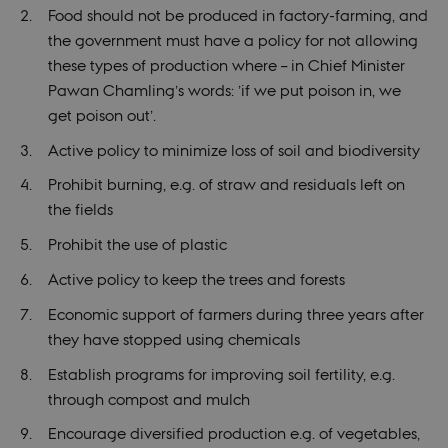
Food should not be produced in factory-farming, and
the government must have a policy for not allowing
these types of production where – in Chief Minister
Pawan Chamling’s words: ’if we put poison in, we
get poison out’.
Active policy to minimize loss of soil and biodiversity
Prohibit burning, e.g. of straw and residuals left on
the fields
Prohibit the use of plastic
Active policy to keep the trees and forests
Economic support of farmers during three years after
they have stopped using chemicals
Establish programs for improving soil fertility, e.g.
through compost and mulch
Encourage diversified production e.g. of vegetables,