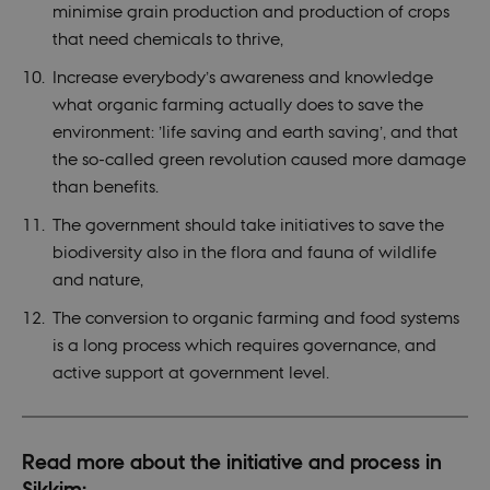
minimise grain production and production of crops
that need chemicals to thrive,
Increase everybody’s awareness and knowledge
what organic farming actually does to save the
environment: ’life saving and earth saving’, and that
the so-called green revolution caused more damage
than benefits.
The government should take initiatives to save the
biodiversity also in the flora and fauna of wildlife
and nature,
The conversion to organic farming and food systems
is a long process which requires governance, and
active support at government level.
Read more about the initiative and process in
Sikkim: