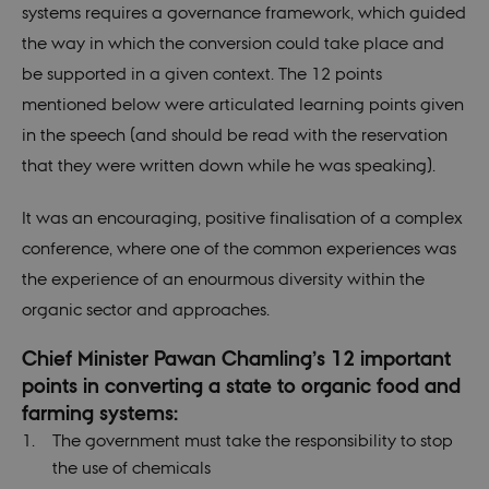
systems requires a governance framework, which guided
the way in which the conversion could take place and
be supported in a given context. The 12 points
mentioned below were articulated learning points given
in the speech (and should be read with the reservation
that they were written down while he was speaking).
It was an encouraging, positive finalisation of a complex
conference, where one of the common experiences was
the experience of an enourmous diversity within the
organic sector and approaches.
Chief Minister Pawan Chamling’s 12 important
points in converting a state to organic food and
farming systems:
The government must take the responsibility to stop
the use of chemicals