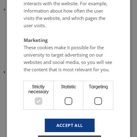
January 2025
(1 entry)
interacts with the website. For example,
2024
information about how often the user
visits the website, and which pages the
November 2024
(1 entry)
user visits.
October 2024
(1 entry)
August 2024
(1 entry)
Marketing
June 2024
(1 entry)
These cookies make it possible for the
February 2024
(1 entry)
university to target advertising on our
websites and social media, so you will see
January 2024
(1 entry)
the content that is most relevant for you.
2023
December 2023
(2 entries)
Strictly
Statistic
Targeting
September 2023
(1 entry)
necessary
July 2023
(2 entries)
June 2023
(1 entry)
April 2023
(2 entries)
ACCEPT ALL
March 2023
(3 entries)
February 2023
(1 entry)