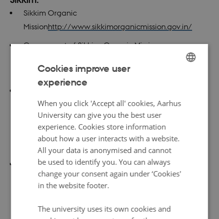
Sikkim Organic
Mission
http://www.sikkimorganicmission.gov.in/
Government of Sikkim, Organic Mission:
https://www.sikkim.gov.in/portal/portal/StatePortal
Cookies improve user
/Government/SikkimOrganicMission
experience
ENGLISH
India TV: ‘Fully organic’ Sikkim produces 80,000 MT
DANISH
When you click 'Accept all' cookies, Aarhus
chemical-free vegetables in 2016-17:
University can give you the best user
http://www.indiatvnews.com/news/india-fully-
experience. Cookies store information
organic-sikkim-produces-80-000-mt-chemical-free-
about how a user interacts with a website.
vegetables-in-2016-17-411673
All your data is anonymised and cannot
be used to identify you. You can always
Article from Journal of Innovative Research and
change your consent again under ‘Cookies'
Advanced Studies:
in the website footer.
http://www.ijiras.com/2017/Vol_4-
Issue_5/paper_30.pdf
The university uses its own cookies and