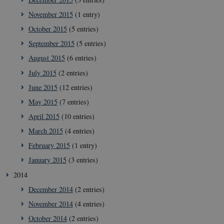
__Secure-
icrofs.dk
Sessi
November 2015
(1 entry)
typo3nonce_KbCW50Jg1s5208W1Mgs5Fg
October 2015
(5 entries)
__Secure-
icrofs.dk
Sessi
typo3nonce_HLwNSqnQsUApo3P_-skthQ
September 2015
(5 entries)
__Secure-
icrofs.dk
Sessi
August 2015
(6 entries)
typo3nonce_6hPMnfIy2oJvErvMQCxknw
July 2015
(2 entries)
__Secure-typo3nonce_L8s1jVt-
icrofs.dk
Sessi
_WWXhPPS6G0yKg
June 2015
(12 entries)
_cfuvid
.vimeo.com
Sessi
May 2015
(7 entries)
April 2015
(10 entries)
March 2015
(4 entries)
February 2015
(1 entry)
January 2015
(3 entries)
2014
December 2014
(2 entries)
November 2014
(4 entries)
October 2014
(2 entries)