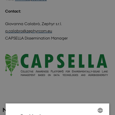
Contact:
Giovanna Calabrò, Zephyr s.r.l.
g.calabro@zephyrcom.eu
CAPSELLA Dissemination Manager
News archive