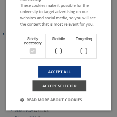
December 2021
(1 entry)
These cookies make it possible for the
March 2021
(1 entry)
university to target advertising on our
websites and social media, so you will see
February 2021
(1 entry)
the content that is most relevant for you.
January 2021
(2 entries)
2020
Strictly
Statistic
Targeting
December 2020
(2 entries)
necessary
November 2020
(5 entries)
October 2020
(2 entries)
September 2020
(1 entry)
ACCEPT ALL
August 2020
(4 entries)
July 2020
(1 entry)
ACCEPT SELECTED
June 2020
(2 entries)
May 2020
(3 entries)
READ MORE ABOUT COOKIES
April 2020
(4 entries)
March 2020
(2 entries)