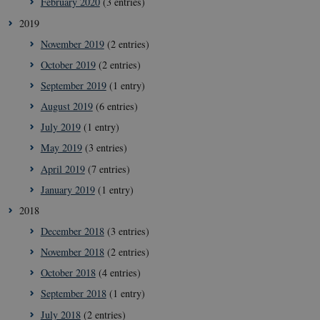
February 2020
(3 entries)
Strictly necessary
Statistic
Targeting
2019
These cookies make it possible to use basic website
November 2019
(2 entries)
functionality, e.g. navigation etc. The website does
not work without these cookies.
October 2019
(2 entries)
Provider /
September 2019
(1 entry)
Name
Expir
Domain
August 2019
(6 entries)
VISITOR_PRIVACY_METADATA
5
YouTube
mont
.youtube.com
July 2019
(1 entry)
4 wee
May 2019
(3 entries)
April 2019
(7 entries)
January 2019
(1 entry)
2018
December 2018
(3 entries)
November 2018
(2 entries)
October 2018
(4 entries)
September 2018
(1 entry)
July 2018
(2 entries)