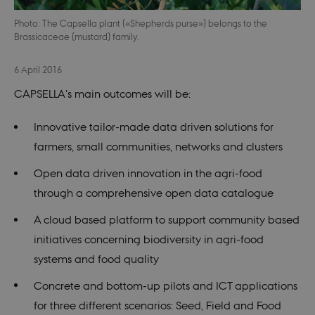
Photo: The Capsella plant («Shepherds purse») belongs to the
Brassicaceae (mustard) family.
6 April 2016
CAPSELLA's main outcomes will be:
Innovative tailor-made data driven solutions for
farmers, small communities, networks and clusters
Open data driven innovation in the agri-food
through a comprehensive open data catalogue
A cloud based platform to support community based
initiatives concerning biodiversity in agri-food
systems and food quality
Concrete and bottom-up pilots and ICT applications
for three different scenarios: Seed, Field and Food