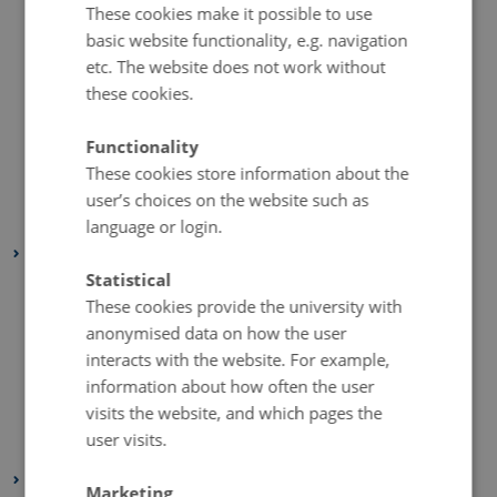
These cookies make it possible to use
September 2023
(1 entry)
basic website functionality, e.g. navigation
July 2023
(2 entries)
etc. The website does not work without
June 2023
(1 entry)
these cookies.
April 2023
(2 entries)
Functionality
March 2023
(3 entries)
These cookies store information about the
February 2023
(1 entry)
user’s choices on the website such as
January 2023
(2 entries)
language or login.
2022
Statistical
August 2022
(1 entry)
These cookies provide the university with
July 2022
(1 entry)
anonymised data on how the user
April 2022
(2 entries)
interacts with the website. For example,
March 2022
(3 entries)
information about how often the user
visits the website, and which pages the
February 2022
(4 entries)
user visits.
January 2022
(2 entries)
2021
Marketing