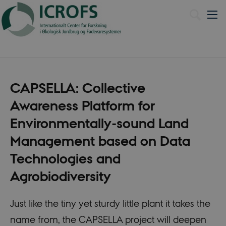
Dansk
CAPSELLA: Collective
Awareness Platform for
Environmentally-sound Land
Management based on Data
Technologies and
Agrobiodiversity
Just like the tiny yet sturdy little plant it takes the
name from, the CAPSELLA project will deepen