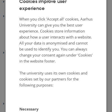
Cookies improve user
2026
experience
ENGLISH
January 2026
(1 entry)
2025
DANISH
When you click 'Accept all' cookies, Aarhus
October 2025
(1 entry)
University can give you the best user
September 2025
(1 entry)
experience. Cookies store information
about how a user interacts with a website.
August 2025
(1 entry)
All your data is anonymised and cannot
January 2025
(1 entry)
be used to identify you. You can always
2024
change your consent again under ‘Cookies'
November 2024
(1 entry)
in the website footer.
October 2024
(1 entry)
The university uses its own cookies and
August 2024
(1 entry)
cookies set by our partners for the
June 2024
(1 entry)
following purposes:
February 2024
(1 entry)
January 2024
(1 entry)
2023
Necessary
December 2023
(2 entries)