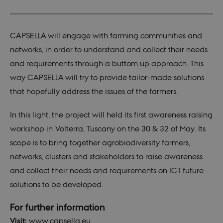
CAPSELLA will engage with farming communities and
networks, in order to understand and collect their needs
and requirements through a buttom up approach. This
way CAPSELLA will try to provide tailor-made solutions
that hopefully address the issues of the farmers.
In this light, the project will held its first awareness raising
workshop in Volterra, Tuscany on the 30 & 32 of May. Its
scope is to bring together agrobiodiversity farmers,
networks, clusters and stakeholders to raise awareness
and collect their needs and requirements on ICT future
solutions to be developed.
For further information
Visit:
www.capsella.eu