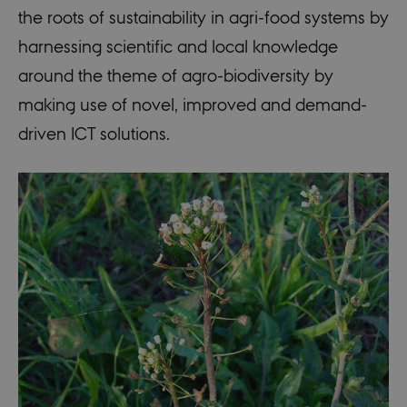
the roots of sustainability in agri-food systems by
harnessing scientific and local knowledge
around the theme of agro-biodiversity by
making use of novel, improved and demand-
driven ICT solutions.