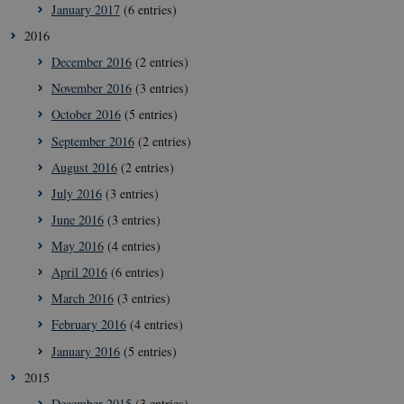
January 2017
(6 entries)
2016
December 2016
(2 entries)
November 2016
(3 entries)
October 2016
(5 entries)
September 2016
(2 entries)
August 2016
(2 entries)
July 2016
(3 entries)
June 2016
(3 entries)
__Secure-
icrofs.dk
Sessi
typo3nonce__gmD7aT5GgP4rEaReeoT4Q
May 2016
(4 entries)
__Secure-typo3nonce_9pF_MH-
icrofs.dk
Sessi
April 2016
(6 entries)
o6zI1ofHsZUGvzQ
March 2016
(3 entries)
__Secure-typo3nonce_rgWAq6nC-
icrofs.dk
Sessi
PFH_166HooM7A
February 2016
(4 entries)
__Secure-
icrofs.dk
Sessi
January 2016
(5 entries)
typo3nonce_uX4Mhl8RLqBZsOkbydAwew
2015
__Secure-
icrofs.dk
Sessi
typo3nonce_8l0UJ2f7DKxv4hHSHupSxA
December 2015
(3 entries)