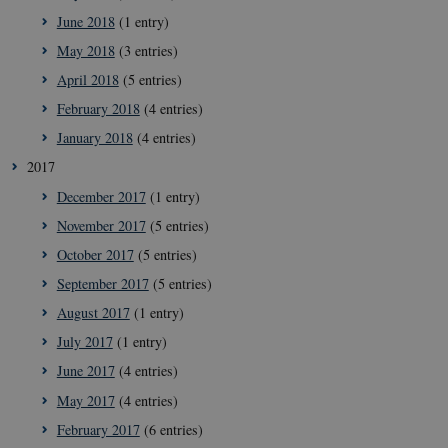
June 2018
(1 entry)
May 2018
(3 entries)
April 2018
(5 entries)
__cf_bm
29
Cloudflare
February 2018
(4 entries)
minut
Inc.
41
.vimeo.com
January 2018
(4 entries)
secon
2017
December 2017
(1 entry)
November 2017
(5 entries)
October 2017
(5 entries)
September 2017
(5 entries)
August 2017
(1 entry)
July 2017
(1 entry)
__Secure-
icrofs.dk
Sessi
typo3nonce_uOhyiEDPI1K_SmLRNTS49Q
June 2017
(4 entries)
__Secure-typo3nonce_ky-
icrofs.dk
Sessi
May 2017
(4 entries)
9HhVKGisoSkjZJef_EA
February 2017
(6 entries)
CookieScriptConsent
1 yea
CookieScript
icrofs.dk