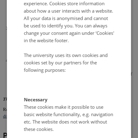
strong catch crops where release is timed with subsequent needs, or
experience. Cookies store information
by recycling plant materials (straw, green manure, catch crops)
about how a user interacts with a website.
through biogas plants
All your data is anonymised and cannot
be used to identify you. You can always
to identify and evaluate alternative nutrient sources focusing on
change your consent again under ‘Cookies'
suitable waste products of quantitative significance and a reasonable
in the website footer.
probability for approval in organic farming within a short to medium
long time perspective
The university uses its own cookies and
to develop new concepts for inclusive advice and dissemination
cookies set by our partners for the
adapted to individual needs and with interaction between farmers,
following purposes:
advisors and researchers supporting more efficient implementation of
knowledge in practice and efficient feedback to advisors and
researchers.
The project runs in 2017-2020.
Necessary
These cookies make it possible to use
Read the article
Residual nitrogen effect of cover crops and straw by
basic website functionality, e.g. navigation
different crop management
from the project.
etc. The website does not work without
these cookies.
Project leader