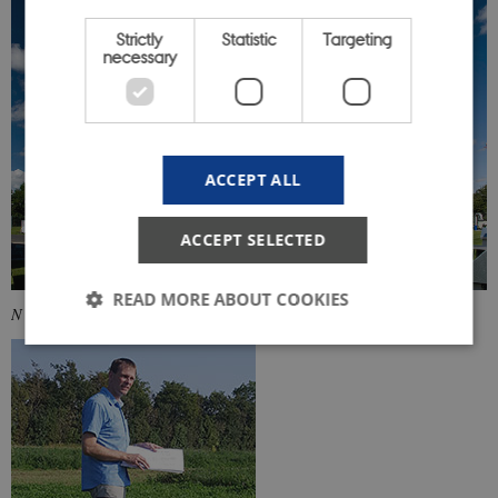
Strictly
Statistic
Targeting
necessary
ACCEPT ALL
ACCEPT SELECTED
READ MORE ABOUT COOKIES
N
Strictly necessary
Statistic
Targeting
These cookies make it possible to use basic website
functionality, e.g. navigation etc. The website does
not work without these cookies.