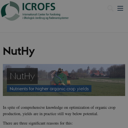
Dansk
NutHy
NutHy
Nutrients for higher organic crop yields
In spite of comprehensive knowledge on optimization of organic crop
production, yields are in practice still way below potential.
There are three significant reasons for this: