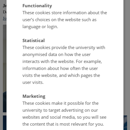
Jørgen Eriksen
Functionality
Department of Agroecology, Aarhus University
These cookies store information about the
Jorgen.Eriksen@agro.au.dk
user’s choices on the website such as
language or login.
Statistical
These cookies provide the university with
anonymised data on how the user
interacts with the website. For example,
information about how often the user
visits the website, and which pages the
user visits.
Marketing
These cookies make it possible for the
university to target advertising on our
websites and social media, so you will see
the content that is most relevant for you.