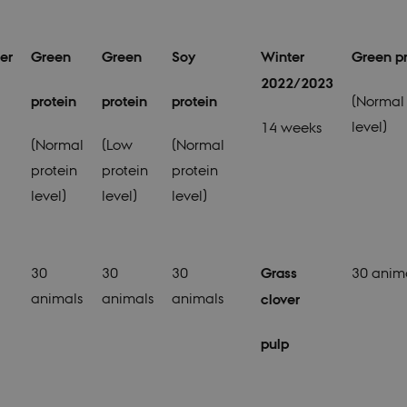
er
Green
Green
Soy
Winter
Green pr
2022/2023
protein
protein
protein
(Normal 
level)
14 weeks
(Normal
(Low
(Normal
protein
protein
protein
level)
level)
level)
30
30
30
Grass
30 anim
animals
animals
animals
clover
pulp