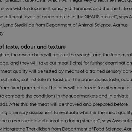
unpleasant aftertaste, which will negatively affect the meat qu
re, we wish to document sensory differences and the shelf life o
 different levels of green protein in the GRATIS project”, says A
or Lene Stødkilde from Department of Animal Science, Aarhus
ty.
of taste, odour and texture
ghter, the researchers will register the weight and the lean mea
ge, and they will take out meat (loins) for further examination.
e meat quality will be tested by means of a trained sensory pane
Technological Institute in Taastrup. The panel assess taste, odo
from fixed parameters. The loins will be frozen for either one or 
to compare the conditions in the supermarkets and in private
lds. After this, the meat will be thawed and prepared before
ing a sensory assessment to evaluate whether the meat qualit
ne a measurable deterioration during storage”, says Associate
or Margrethe Therkildsen from Department of Food Science, Aar