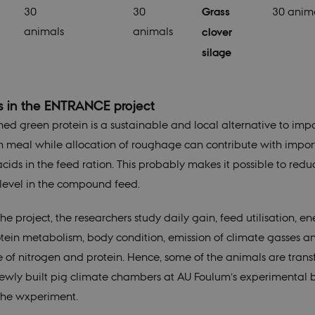
30
30
Grass
30 anim
animals
animals
clover
silage
s in the ENTRANCE project
ined green protein is a sustainable and local alternative to imp
 meal while allocation of roughage can contribute with impor
cids in the feed ration. This probably makes it possible to redu
 level in the compound feed.
he project, the researchers study daily gain, feed utilisation, e
tein metabolism, body condition, emission of climate gasses a
 of nitrogen and protein. Hence, some of the animals are trans
newly built pig climate chambers at AU Foulum’s experimental 
the wxperiment.