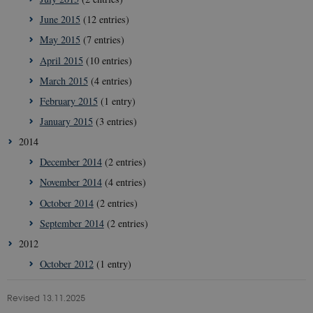
June 2015
(12 entries)
May 2015
(7 entries)
April 2015
(10 entries)
March 2015
(4 entries)
February 2015
(1 entry)
January 2015
(3 entries)
__Secure-
icrofs.dk
Sess
typo3nonce_5S7YjnfIugjoYMP23XXrRA
2014
__Secure-
icrofs.dk
Sess
December 2014
(2 entries)
typo3nonce_kLqX61KS5uKaPbIDyVB_5A
November 2014
(4 entries)
__Secure-
icrofs.dk
Sess
typo3nonce_cljP1ldCu8Vq95hMtYLNxw
October 2014
(2 entries)
September 2014
(2 entries)
2012
Provider /
Name
Expires
Description
Domain
Provider /
Name
Expires
Description
October 2012
(1 entry)
Domain
nmstat
1 year
This cookie name is associate
Siteimprove
1
the website analytics service
VISITOR_INFO1_LIVE
A/S
5
This cookie is s
Google LLC
month
provided by SiteImprove. It e
.icrofs.dk
months
Youtube to kee
Revised 13.11.2025
.youtube.com
site owners to gather usage sta
4
of user prefere