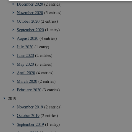
December 2020
(2 entries)
November 2020
(5 entries)
Strictly necessary
Statistic
Targeting
October 2020
(2 entries)
These cookies make it possible to use basic website functionality, e.
navigation etc. The website does not work without these cookies.
September 2020
(1 entry)
Provider /
August 2020
(4 entries)
Name
Expi
Domain
July 2020
(1 entry)
VISITOR_PRIVACY_METADATA
5
YouTube
June 2020
(2 entries)
mon
.youtube.com
4 we
May 2020
(3 entries)
April 2020
(4 entries)
March 2020
(2 entries)
February 2020
(3 entries)
2019
November 2019
(2 entries)
October 2019
(2 entries)
September 2019
(1 entry)