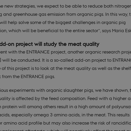
he new strategies, we expect to be able to reduce both nitroge
g and greenhouse gas emission from organic pigs. In this way, 
 will help solve some of the biggest challenges in organic pig
on, which will be beneficial to the entire sector”, says Maria Es
d-on project will study the meat quality
ent with the ENTRANCE project, another organic research proj
) will be conducted. It is a so-called add-on project to ENTRAN
of this project is to look at the meat quality as well as the shelf 
k from the ENTRANCE pigs.
vious experiments with organic slaughter pigs, we have shown, 
ality is affected by the feed composition. Feed with a higher
n protein will among others result in a high amount of polyuns
cids, especially omega 3 amino acids, in the meat. This results 
r amino acid profile but may also increase the risk of rancidifi