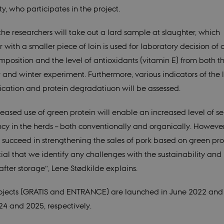
ty, who participates in the project.
 the researchers will take out a lard sample at slaughter, which
 with a smaller piece of loin is used for laboratory decision of
mposition and the level of antioxidants (vitamin E) from both t
and winter experiment. Furthermore, various indicators of the l
fication and protein degradatiuon will be assessed.
eased use of green protein will enable an increased level of sel
ency in the herds – both conventionally and organically. However
o succeed in strengthening the sales of pork based on green prot
ntial that we identify any challenges with the sustainability an
after storage”, Lene Stødkilde explains.
ojects (GRATIS and ENTRANCE) are launched in June 2022 and
024 and 2025, respectively.