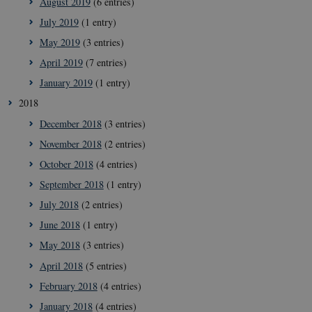
August 2019
(6 entries)
July 2019
(1 entry)
May 2019
(3 entries)
April 2019
(7 entries)
January 2019
(1 entry)
__cf_bm
2
Cloudflare
minu
Inc.
4
2018
.vimeo.com
seco
December 2018
(3 entries)
November 2018
(2 entries)
October 2018
(4 entries)
September 2018
(1 entry)
July 2018
(2 entries)
June 2018
(1 entry)
May 2018
(3 entries)
__Secure-
icrofs.dk
Sess
typo3nonce_uOhyiEDPI1K_SmLRNTS49Q
April 2018
(5 entries)
__Secure-typo3nonce_ky-
icrofs.dk
Sess
February 2018
(4 entries)
9HhVKGisoSkjZJef_EA
January 2018
(4 entries)
CookieScriptConsent
1 y
CookieScript