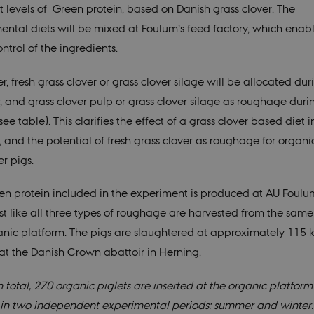
nt levels of Green protein, based on Danish grass clover. The
ental diets will be mixed at Foulum’s feed factory, which enab
trol of the ingredients.
, fresh grass clover or grass clover silage will be allocated dur
 and grass clover pulp or grass clover silage as roughage duri
see table). This clarifies the effect of a grass clover based diet 
, and the potential of fresh grass clover as roughage for organi
r pigs.
en protein included in the experiment is produced at AU Foulu
st like all three types of roughage are harvested from the same 
anic platform. The pigs are slaughtered at approximately 115 k
at the Danish Crown abattoir in Herning.
n total, 270 organic piglets are inserted at the organic platform
in two independent experimental periods: summer and winter.