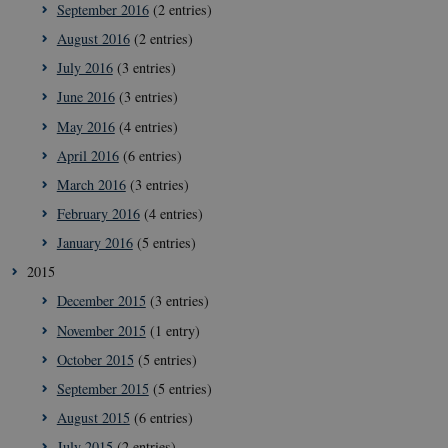
September 2016
(2 entries)
__Secure-
icrofs.dk
Sess
August 2016
(2 entries)
typo3nonce_KbCW50Jg1s5208W1Mgs5Fg
July 2016
(3 entries)
__Secure-
icrofs.dk
Sess
typo3nonce_HLwNSqnQsUApo3P_-skthQ
June 2016
(3 entries)
__Secure-
icrofs.dk
Sess
May 2016
(4 entries)
typo3nonce_6hPMnfIy2oJvErvMQCxknw
April 2016
(6 entries)
__Secure-typo3nonce_L8s1jVt-
icrofs.dk
Sess
_WWXhPPS6G0yKg
March 2016
(3 entries)
_cfuvid
.vimeo.com
Sess
February 2016
(4 entries)
January 2016
(5 entries)
2015
December 2015
(3 entries)
November 2015
(1 entry)
October 2015
(5 entries)
September 2015
(5 entries)
August 2015
(6 entries)
July 2015
(2 entries)