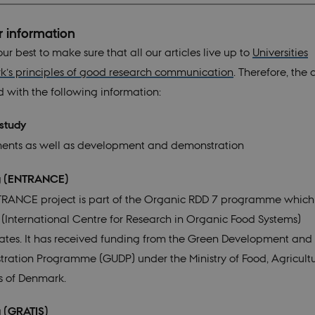
r information
r best to make sure that all our articles live up to
Universities
’s principles of good research communication
. Therefore, the a
d with the following information:
 of study
ents as well as development and demonstration
g (ENTRANCE)
RANCE project is part of the Organic RDD 7 programme which
(International Centre for Research in Organic Food Systems)
ates. It has received funding from the Green Development and
ration Programme (GUDP) under the Ministry of Food, Agricult
es of Denmark.
ng (GRATIS)