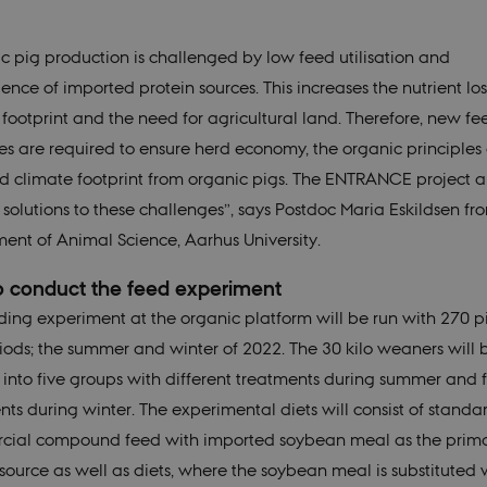
c pig production is challenged by low feed utilisation and
nce of imported protein sources. This increases the nutrient los
 footprint and the need for agricultural land. Therefore, new f
ies are required to ensure herd economy, the organic principles
d climate footprint from organic pigs. The ENTRANCE project a
 solutions to these challenges”, says Postdoc Maria Eskildsen fr
ent of Animal Science, Aarhus University.
 conduct the feed experiment
ding experiment at the organic platform will be run with 270 pi
iods; the summer and winter of 2022. The 30 kilo weaners will 
 into five groups with different treatments during summer and 
nts during winter. The experimental diets will consist of standa
ial compound feed with imported soybean meal as the prim
 source as well as diets, where the soybean meal is substituted 