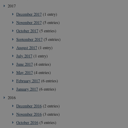
icrofs.dk
2017
December 2017
(1 entry)
November 2017
(5 entries)
October 2017
(5 entries)
September 2017
(5 entries)
August 2017
(1 entry)
July 2017
(1 entry)
June 2017
(4 entries)
May 2017
(4 entries)
__Secure-
icrofs.dk
Sess
typo3nonce__gmD7aT5GgP4rEaReeoT4Q
February 2017
(6 entries)
__Secure-typo3nonce_9pF_MH-
icrofs.dk
Sess
January 2017
(6 entries)
o6zI1ofHsZUGvzQ
2016
__Secure-typo3nonce_rgWAq6nC-
icrofs.dk
Sess
PFH_166HooM7A
December 2016
(2 entries)
__Secure-
icrofs.dk
Sess
November 2016
(3 entries)
typo3nonce_uX4Mhl8RLqBZsOkbydAwew
October 2016
(5 entries)
__Secure-
icrofs.dk
Sess
typo3nonce_8l0UJ2f7DKxv4hHSHupSxA