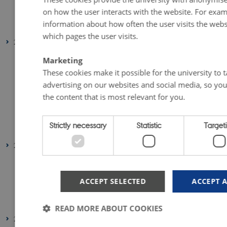
on how the user interacts with the website. For exam
February 2023
(1 entry)
information about how often the user visits the webs
January 2023
(2 entries)
which pages the user visits.
2022
August 2022
(1 entry)
Marketing
July 2022
(1 entry)
These cookies make it possible for the university to t
advertising on our websites and social media, so you
April 2022
(2 entries)
the content that is most relevant for you.
March 2022
(3 entries)
February 2022
(4 entries)
Strictly necessary
Statistic
Target
January 2022
(2 entries)
2021
December 2021
(1 entry)
March 2021
(1 entry)
ACCEPT SELECTED
ACCEPT 
February 2021
(1 entry)
January 2021
(2 entries)
READ MORE ABOUT COOKIES
2020