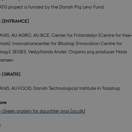
TIS project is funded by the Danish Pig Levy Fund.
rs (ENTRANCE)
ANIS,
AU AGRO,
AU BCE,
Cen
ter for Frilandsdyr (Centre for fre
mals),
Innovationscenter for Økologi (Innovation Centre for
logy)
,
SEGES,
V
estjyllands Andel,
Organic pig producer Mads
stensen
ers (GRATIS)
ANIS,
AU FOOD,
Danish Technological Institute in Taastrup
d more
– Green protein for slaughter pigs (au.dk)
t