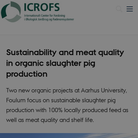
Dansk
Sustainability and meat quality
in organic slaughter pig
production
Two new organic projects at Aarhus University,
Foulum focus on sustainable slaughter pig
production with 100% locally produced feed as
well as meat quality and shelf life.