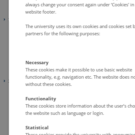
August 2025
(1 entry)
always change your consent again under ‘Cookies' in
January 2025
(1 entry)
website footer.
2024
The university uses its own cookies and cookies set 
November 2024
(1 entry)
partners for the following purposes:
October 2024
(1 entry)
August 2024
(1 entry)
June 2024
(1 entry)
Necessary
February 2024
(1 entry)
These cookies make it possible to use basic website
January 2024
(1 entry)
functionality, e.g. navigation etc. The website does 
2023
without these cookies.
December 2023
(2 entries)
Functionality
September 2023
(1 entry)
These cookies store information about the user’s cho
July 2023
(2 entries)
the website such as language or login.
June 2023
(1 entry)
April 2023
(2 entries)
Statistical
March 2023
(3 entries)
These cookies provide the university with anonymis