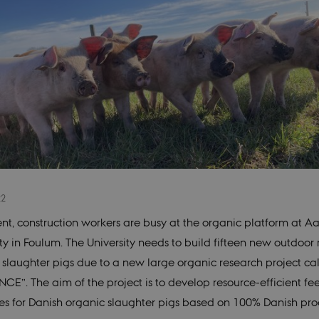
22
ent, construction workers are busy at the organic platform at A
ty in Foulum. The University needs to build fifteen new outdoor 
 slaughter pigs due to a new large organic research project ca
CE”. The aim of the project is to develop resource-efficient fe
ies for Danish organic slaughter pigs based on 100% Danish pr