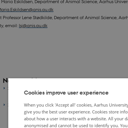
 Maria Eskildsen, Department of Animal Science, Aarhus Univers
aria.Eskildsen@anis.au.dk
nt Professor Lene Stødkilde, Department of Animal Science, Aar
ty, email:
lsj@anis.au.dk
News archive
2026
Cookies improve user experience
January 2026
(1 entry)
When you click 'Accept all' cookies, Aarhus Universit
2025
give you the best user experience. Cookies store inf
October 2025
(1 entry)
about how a user interacts with a website. All your da
September 2025
(1 entry)
anonymised and cannot be used to identify you. You