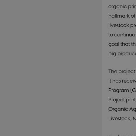
organic pri
CookieScriptConse
hallmark of
livestock pr
__Secure-
typo3nonce__gmD7
to continua
__Secure-typo3non
goal that t
o6zI1ofHsZUGvzQ
pig produce
__Secure-typo3non
PFH_166HooM7A
__Secure-
The project
typo3nonce_uX4M
__Secure-
It has rec
typo3nonce_8l0UJ
Program (GU
__Secure-
typo3nonce_KbCW5
Project par
__Secure-
Organic Agr
typo3nonce_HLwN
Livestock, 
__Secure-
typo3nonce_6hPMn
__Secure-typo3nonc