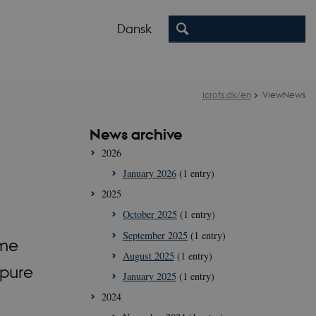
Dansk
icrofs.dk/en
ViewNews
News archive
2026
January 2026
(1 entry)
2025
October 2025
(1 entry)
September 2025
(1 entry)
ume
August 2025
(1 entry)
 pure
January 2025
(1 entry)
2024