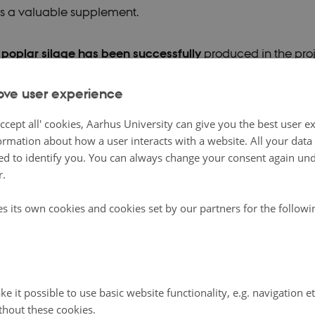
s a valuable supplement.
poplar silage has been successfully
produced in the pro
le in close collaboration between the Danish Technological
ove user experience
, who have significant expertise in the production and ha
especially willow. Analysis of the silage suggests a succes
ccept all' cookies, Aarhus University can give you the best user e
ormation about how a user interacts with a website. All your dat
cess, and particularly willow silage has a relatively high 
d to identify you. You can always change your consent again unde
to 18 percent of dry matter at harvest in June.
r.
e energy content is slightly lower compared to clover gras
es its own cookies and cookies set by our partners for the follow
ll determine whether the amino acid profile is favorable. U
al for utilization depends primarily on whether the sows co
 attractive feed. Therefore, it was with great anticipation 
t-tested willow silage in early spring at Bertel Hestbjerg, w
e it possible to use basic website functionality, e.g. navigation e
thout these cookies.
 producer and project participant.