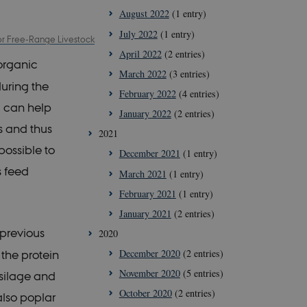
August 2022
(1 entry)
July 2022
(1 entry)
for Free-Range Livestock
April 2022
(2 entries)
organic
March 2022
(3 entries)
uring the
February 2022
(4 entries)
d can help
January 2022
(2 entries)
s and thus
2021
possible to
December 2021
(1 entry)
s feed
March 2021
(1 entry)
February 2021
(1 entry)
January 2021
(2 entries)
 previous
2020
December 2020
(2 entries)
the protein
November 2020
(5 entries)
 silage and
October 2020
(2 entries)
also poplar