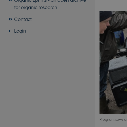
for organic research
Contact
Login
Pregnant sows ar