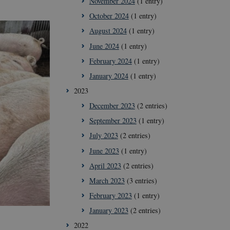
November 2024
(1 entry)
October 2024
(1 entry)
August 2024
(1 entry)
June 2024
(1 entry)
February 2024
(1 entry)
January 2024
(1 entry)
2023
December 2023
(2 entries)
September 2023
(1 entry)
July 2023
(2 entries)
June 2023
(1 entry)
April 2023
(2 entries)
March 2023
(3 entries)
February 2023
(1 entry)
January 2023
(2 entries)
2022