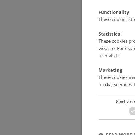
Functionality
Two groups
These cookies sto
formic acid
Statistical
but there w
These cookies pro
pure willow
website. For exam
carrots. Ove
user visits.
Marketing
The project
These cookies mak
September. T
media, so you wil
content of 
yield of 1.
Strictly n
hectare whe
17.5% in J
harvest.