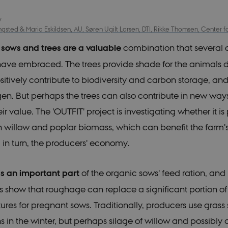
y
sted & Maria Eskildsen, AU, Søren Ugilt Larsen, DTI, Rikke Thomsen, Center 
 sows and trees are a valuable
combination that several 
ave embraced. The trees provide shade for the animals d
itively contribute to biodiversity and carbon storage, an
ogen. But perhaps the trees can also contribute in new way
ir value. The 'OUTFIT' project is investigating whether it is 
n willow and poplar biomass, which can benefit the farm'
 in turn, the producers' economy.
s an important part
of the organic sows' feed ration, and
 show that roughage can replace a significant portion of 
tures for pregnant sows. Traditionally, producers use grass
s in the winter, but perhaps silage of willow and possibly 