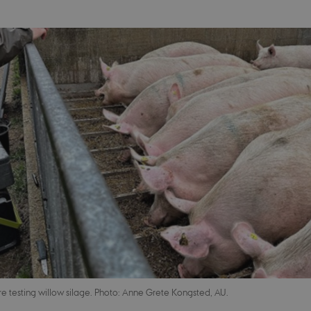
e testing willow silage. Photo: Anne Grete Kongsted, AU.