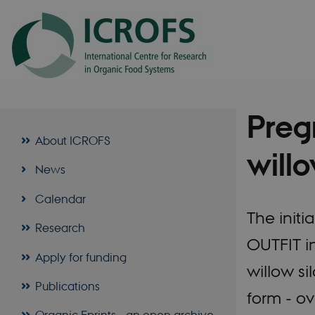
Preg
About ICROFS
willo
News
Calendar
The initi
Research
OUTFIT i
Apply for funding
willow si
Publications
form - ov
Organic Eprints - an open archive