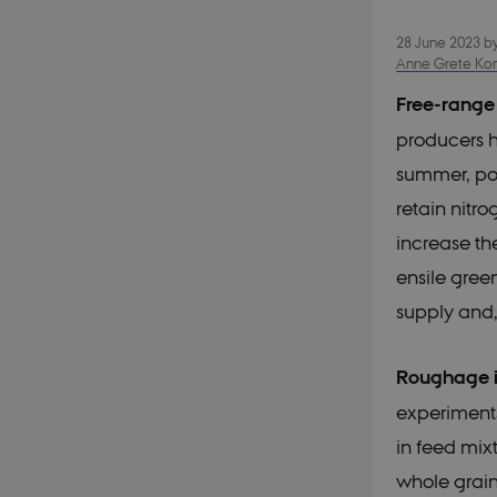
28 June 2023
b
Anne Grete Kong
Free-range
producers h
summer, pos
retain nitr
increase the
ensile gree
supply and,
Roughage i
experiments
in feed mix
whole grain