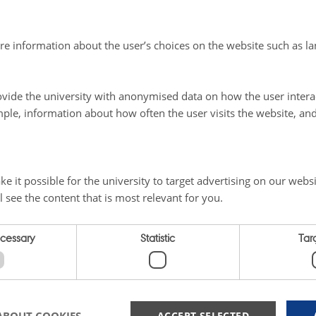
 of sows
were assigned either pure willow silage with the 
re information about the user’s choices on the website such as la
 or co-ensiled with clover grass. Both groups consumed th
as a clear preference for the silage in the group of sows t
vide the university with anonymised data on how the user intera
 silage. It even appeared that the sows preferred willow s
ple, information about how often the user visits the website, an
rall, both types of silage had good durability.
 compares two different times of harvest
for willow - in 
e it possible for the university to target advertising on our websi
he results show significant differences in yield as well as
l see the content that is most relevant for you.
dry matter and raw protein. Harvesting willow in June resul
3 tons of dry matter per hectare compared to 8.0 tons of dr
ecessary
Statistic
Tar
n harvested in September. However, the raw protein con
une, which was more than double compared to the Septe
ACCEPT SELECTED