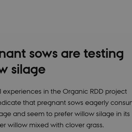
nant sows are testing
w silage
al experiences in the Organic RDD project
ndicate that pregnant sows eagerly cons
lage and seem to prefer willow silage in its
er willow mixed with clover grass.