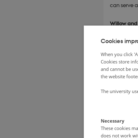
can serve a
Willow and 
smaller sca
Cookies impr
and Ny Vraa
poplar and 
When you click 'A
Cookies store inf
ensiling pro
and cannot be use
content; up 
the website foote
However, th
The university us
analyses wi
the potenti
silage as an
Necessary
project pilo
These cookies mak
does not work wi
organic pig