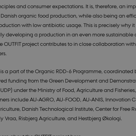
nciples and consumer expectations. It is, therefore, an imp
nt
1 year
This cookie is used by Cookie-Scr
CookieScript
remember visitor cookie consent p
icrofs.dk
necessary for Cookie-Script.com 
 Danish organic food production, while also being an effic
work properly.
oduction with low antibiotic usage. This is precisely why it 
icrofs.dk
Session
aT5GgP4rEaReeoT4Q
lly developing a production in an even more sustainable d
ce_9pF_MH-
icrofs.dk
Session
he OUTFIT project contributes to in close collaboration wit
rs.
ce_rgWAq6nC-
icrofs.dk
Session
icrofs.dk
Session
 is a part of the Organic RDD-6 Programme, coordinated
hl8RLqBZsOkbydAwew
icrofs.dk
Session
eived funding from the Green Development and Demonstra
2f7DKxv4hHSHupSxA
DP) under the Ministry of Food, Agriculture and Fisherie
icrofs.dk
Session
0Jg1s5208W1Mgs5Fg
tners include AU-AGRO, AU-FOOD, AU-ANIS, Innovation Ce
icrofs.dk
Session
iculture, Danish Technological Institute, Center for Free 
SqnQsUApo3P_-skthQ
Ny Vraa, Risbjerg Agriculture, and Hestbjerg Økologi.
icrofs.dk
Session
fIy2oJvErvMQCxknw
e_L8s1jVt-
icrofs.dk
Session