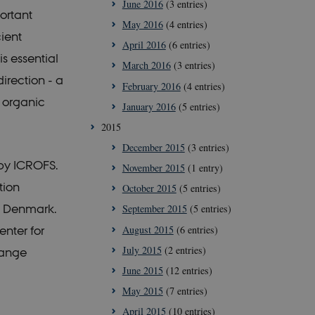
June 2016
(3 entries)
ortant
ipt.com service to
May 2016
(4 entries)
references. It is
cookie banner to
ient
April 2016
(6 entries)
is essential
March 2016
(3 entries)
irection - a
February 2016
(4 entries)
h organic
January 2016
(5 entries)
2015
December 2015
(3 entries)
 by ICROFS.
November 2015
(1 entry)
tion
October 2015
(5 entries)
s, Denmark.
September 2015
(5 entries)
August 2015
(6 entries)
nter for
July 2015
(2 entries)
Range
June 2015
(12 entries)
May 2015
(7 entries)
April 2015
(10 entries)