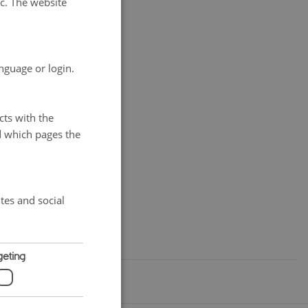
tc. The website
es as country
world have
the IFOAM/ISOFAR
nguage or login.
available.
cts with the
d which pages the
tes and social
geting