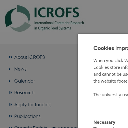
Cookies impr
About
About ICROFS
When you click 'A
Cookies store inf
News
Organic Ep
and cannot be use
Organic Eprints
Calendar
the website foote
Centre for Rese
Today there are t
Research
The university us
The Internati
Apply for funding
The Research 
Publications
The Federal 
Necessary
Within the conte
Organic Eprints - an open archive