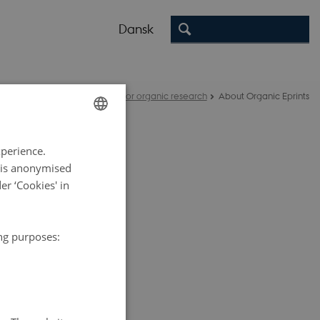
Dansk
nic Eprints - an open archive for organic research
About Organic Eprints
ENGLISH
xperience.
DANISH
a is anonymised
r ‘Cookies' in
e International
ing purposes:
tries have