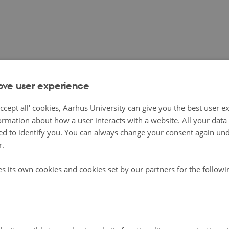
icrofs.dk/en
Orga
ove user experience
 Organic Eprints
ccept all' cookies, Aarhus University can give you the best user e
ormation about how a user interacts with a website. All your dat
rints background
d to identify you. You can always change your consent again unde
 was established in 2002 as a community service by DARCOF, now ICROFS, th
r.
arch in Organic Food Systems.
hree partners who are responsible for running the archive:
es its own cookies and cookies set by our partners for the follow
onal Centre for Research in Organic Food Systems (
ICROFS
), Denmark
Institute of Organic Agriculture (
FiBL
)
Organic Farming Scheme (
BÖL
), Germany
xt of the CORE Organic project (
www.coreorganic.org
), eleven European coun