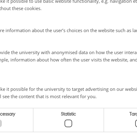
e it possible to use basic website functionality, e.g. navigation e
ves to depositing their research output in the archive, and offered their servic
thout these cookies.
e archive.
al organisations, twenty EU projects and more than thirty countries across the 
ations in the archive. Recently several international conferences, including 
re information about the user’s choices on the website such as la
ces, have begun using the archive to make their conference papers more widely 
formation
vide the university with anonymised data on how the user intera
sted in more details about Organic Eprints, please contact the archive staff:
ple, information about how often the user visits the website, an
en
, ICROFS, Denmark
 18 04. E-mail:
IlseA.Rasmussen@icrofs.org
BL, Frick, Switzerland.
e it possible for the university to target advertising on our websi
5 72 07. E-mail:
Helga.willer@fibl.org
l see the content that is most relevant for you.
 BÖLN, FiBL, Frankfurt am Main, Germany
3769956
ecessary
Statistic
Tar
025