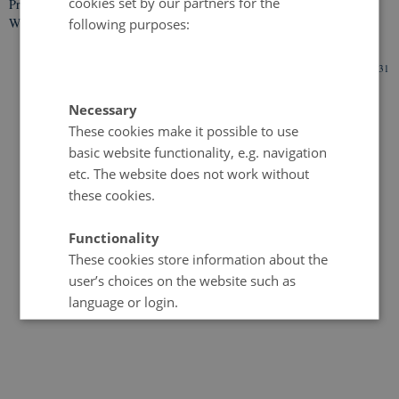
cookies set by our partners for the
Privacy Policy
Web Accessibility Statement
following purposes:
107116 / i31
Necessary
These cookies make it possible to use
basic website functionality, e.g. navigation
etc. The website does not work without
these cookies.
Functionality
These cookies store information about the
user’s choices on the website such as
language or login.
Statistical
These cookies provide the university with
anonymised data on how the user