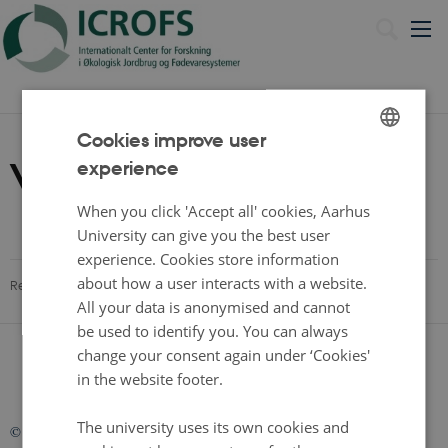
Dansk
Cookies improve user
Video
experience
ENGLISH
DANISH
When you click 'Accept all' cookies, Aarhus
University can give you the best user
experience. Cookies store information
about how a user interacts with a website.
Revised 13.11.2025
All your data is anonymised and cannot
be used to identify you. You can always
change your consent again under ‘Cookies'
in the website footer.
The university uses its own cookies and
©
—
Cookies at au.dk