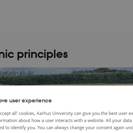
ic principles
ove user experience
ccept all' cookies, Aarhus University can give you the best user e
ormation about how a user interacts with a website. All your dat
d to identify you. You can always change your consent again unde