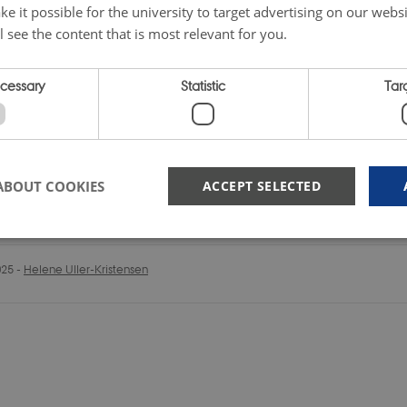
e it possible for the university to target advertising on our websi
l see the content that is most relevant for you.
ecessary
Statistic
Tar
ABOUT COOKIES
ACCEPT SELECTED
025
-
Helene Uller-Kristensen
Strictly necessary
Statistic
Targeting
 possible to use basic website functionality, e.g. navigation etc. The website does not
Provider /
Expires
Description
Domain
METADATA
5
This cookie is used to store the 
YouTube
months
privacy choices for their interactio
.youtube.com