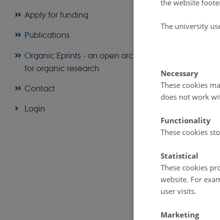
the website foote
Apply for funding
The princi
The university us
Publications
Organic Agricult
health of soil, p
Organic Eprints - an open archive
and indivisible.
for organic research
Necessary
The princi
These cookies mak
Contact
Organic Agricult
does not work wi
that ensure fair
Login
environment and 
Functionality
These cookies sto
The full explana
website
.
Statistical
These cookies pro
website. For exam
user visits.
Marketing