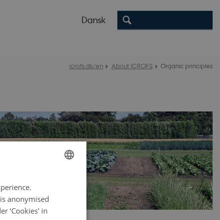
Dansk
icrofs.dk/en
About ICROFS
Organic principles
ENGLISH
xperience.
DANISH
a is anonymised
r ‘Cookies' in