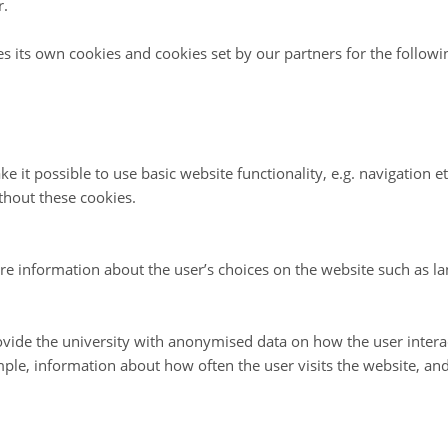
r.
ple of health
The principle of ecol
es its own cookies and cookies set by our partners for the follow
ure should sustain and enhance the
Organic Agriculture should be based
lant, animal, human and planet as one
ecological systems and cycles, work
emulate them and help sustain them.
ple of fairness
The principle of care
e it possible to use basic website functionality, e.g. navigation e
ure should build on relationships
Organic Agriculture should be mana
thout these cookies.
ness with regard to the common
precautionary and responsible manner
life opportunities
health and well-being of current and
generations and the environment.
re information about the user’s choices on the website such as la
tion of the four principles and PDF downloads in nineteen languages are avail
vide the university with anonymised data on how the user intera
ple, information about how often the user visits the website, an