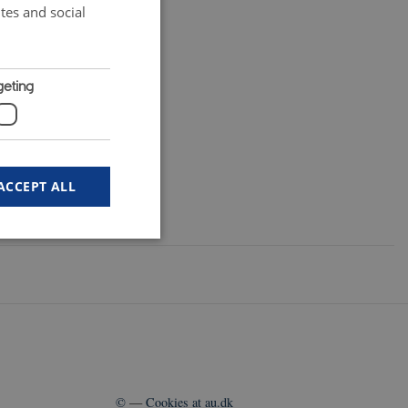
tes and social
geting
ACCEPT ALL
 work without these
user's consent and
©
—
Cookies at au.dk
n with the site. It