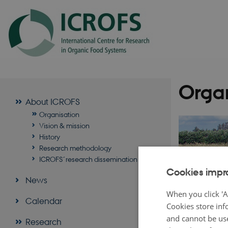
Organ
About ICROFS
Organisation
Vision & mission
History
Research methodology
ICROFS´research dissemination
Cookies impr
News
When you click 'A
Calendar
Cookies store inf
and cannot be use
Research