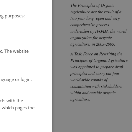
The Principles of Organic
Agriculture are the result of a
ogy
ing purposes:
two year long, open and very
 on living
comprehensive process
 with them,
undertaken by IFOAM, the world
organization for organic
agriculture, in 2003-2005.
tc. The website
A Task Force on Rewriting the
ged in a
Principles of Organic Agriculture
 to protect the
was appointed to prepare draft
 future
principles and carry out four
nguage or login.
world-wide rounds of
able on
IFOAM’s
consultation with stakeholders
within and outside organic
agriculture.
cts with the
d which pages the