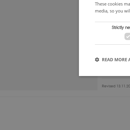
These cookies mak
media, so you wil
Strictly n
READ MORE 
Revised 13.11.2
These cookies make it
cookies.
Name
VISITOR_PRIVACY_