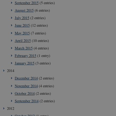
September 2015
(5 entries)
August 2015
(6 entries)
__Secure-
icrofs.dk
Sess
typo3nonce__gmD7aT5GgP4rEaReeoT4Q
July 2015
(2 entries)
__Secure-typo3nonce_9pF_MH-
icrofs.dk
Sess
June 2015
(12 entries)
o6zI1ofHsZUGvzQ
May 2015
(7 entries)
__Secure-typo3nonce_rgWAq6nC-
icrofs.dk
Sess
PFH_166HooM7A
April 2015
(10 entries)
__Secure-
icrofs.dk
Sess
March 2015
(4 entries)
typo3nonce_uX4Mhl8RLqBZsOkbydAwew
February 2015
(1 entry)
__Secure-
icrofs.dk
Sess
typo3nonce_8l0UJ2f7DKxv4hHSHupSxA
January 2015
(3 entries)
__Secure-
icrofs.dk
Sess
2014
typo3nonce_KbCW50Jg1s5208W1Mgs5Fg
December 2014
(2 entries)
__Secure-
icrofs.dk
Sess
typo3nonce_HLwNSqnQsUApo3P_-skthQ
November 2014
(4 entries)
__Secure-
icrofs.dk
Sess
October 2014
(2 entries)
typo3nonce_6hPMnfIy2oJvErvMQCxknw
September 2014
(2 entries)
__Secure-typo3nonce_L8s1jVt-
icrofs.dk
Sess
_WWXhPPS6G0yKg
2012
_cfuvid
.vimeo.com
Sess
October 2012
(1 entry)