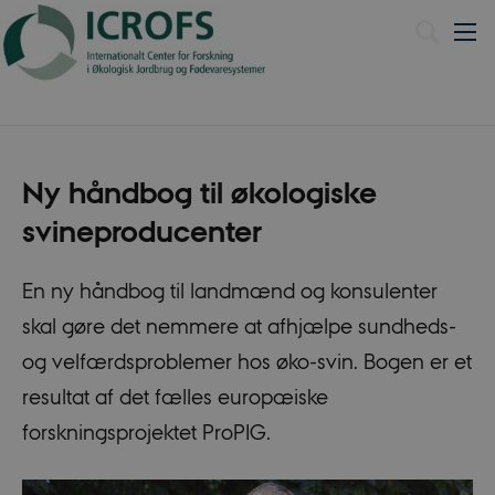
Dansk
Ny håndbog til økologiske
svineproducenter
En ny håndbog til landmænd og konsulenter
skal gøre det nemmere at afhjælpe sundheds-
og velfærdsproblemer hos øko-svin. Bogen er et
resultat af det fælles europæiske
forskningsprojektet ProPIG.