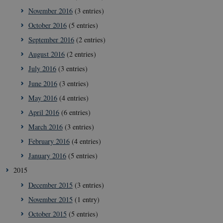
November 2016
(3 entries)
October 2016
(5 entries)
September 2016
(2 entries)
August 2016
(2 entries)
July 2016
(3 entries)
__Secure-
icrofs.dk
Sess
typo3nonce_uOhyiEDPI1K_SmLRNTS49Q
June 2016
(3 entries)
__Secure-typo3nonce_ky-
icrofs.dk
Sess
May 2016
(4 entries)
9HhVKGisoSkjZJef_EA
April 2016
(6 entries)
CookieScriptConsent
1 ye
CookieScript
icrofs.dk
March 2016
(3 entries)
February 2016
(4 entries)
January 2016
(5 entries)
2015
December 2015
(3 entries)
November 2015
(1 entry)
October 2015
(5 entries)