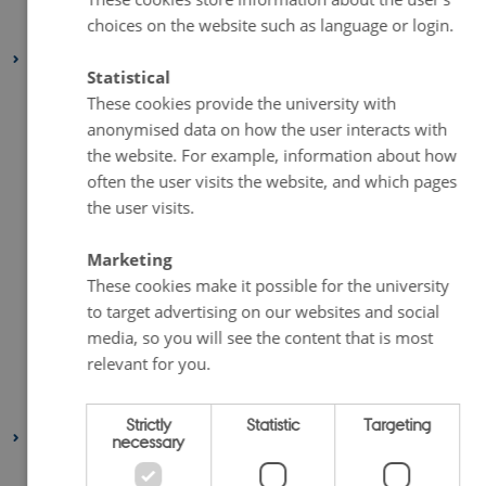
choices on the website such as language or login.
January 2021
(2 entries)
2020
Statistical
December 2020
(2 entries)
These cookies provide the university with
November 2020
(5 entries)
anonymised data on how the user interacts with
October 2020
(2 entries)
the website. For example, information about how
often the user visits the website, and which pages
September 2020
(1 entry)
the user visits.
August 2020
(4 entries)
July 2020
(1 entry)
Marketing
June 2020
(2 entries)
These cookies make it possible for the university
to target advertising on our websites and social
May 2020
(3 entries)
media, so you will see the content that is most
April 2020
(4 entries)
relevant for you.
March 2020
(2 entries)
February 2020
(3 entries)
Strictly
Statistic
Targeting
2019
necessary
November 2019
(2 entries)