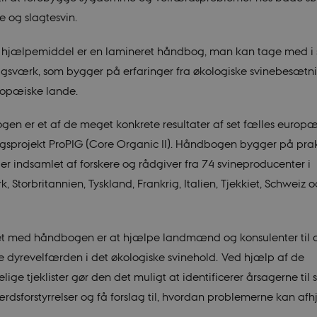
e og slagtesvin.
 hjælpemiddel er en lamineret håndbog, man kan tage med i 
agsværk, som bygger på erfaringer fra økologiske svinebesætni
ropæiske lande.
en er et af de meget konkrete resultater af set fælles europæ
ngsprojekt ProPIG (Core Organic II). Håndbogen bygger på prak
ger indsamlet af forskere og rådgiver fra 74 svineproducenter i
 Storbritannien, Tyskland, Frankrig, Italien, Tjekkiet, Schweiz 
t med håndbogen er at hjælpe landmænd og konsulenter til 
e dyrevelfærden i det økologiske svinehold. Ved hjælp af de
lige tjeklister gør den det muligt at identificerer årsagerne ti
rdsforstyrrelser og få forslag til, hvordan problemerne kan afh