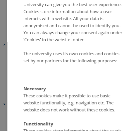
June 2023
(1 entry)
DANISH
University can give you the best user experience.
April 2023
(2 entries)
Cookies store information about how a user
interacts with a website. All your data is
March 2023
(3 entries)
anonymised and cannot be used to identify you.
February 2023
(1 entry)
You can always change your consent again under
January 2023
(2 entries)
‘Cookies' in the website footer.
2022
August 2022
(1 entry)
The university uses its own cookies and cookies
set by our partners for the following purposes:
July 2022
(1 entry)
April 2022
(2 entries)
March 2022
(3 entries)
February 2022
(4 entries)
Necessary
These cookies make it possible to use basic
January 2022
(2 entries)
website functionality, e.g. navigation etc. The
2021
website does not work without these cookies.
December 2021
(1 entry)
March 2021
(1 entry)
Functionality
February 2021
(1 entry)
These cookies store information about the user’s