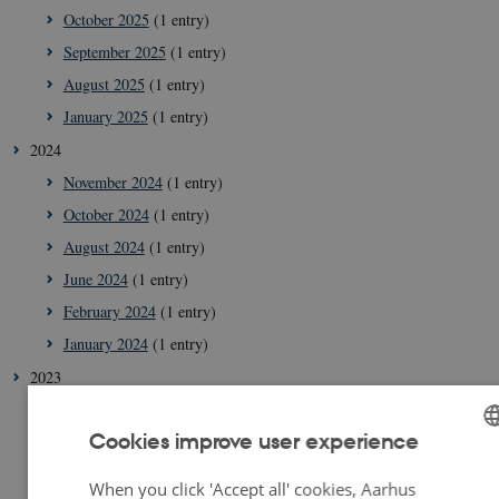
October 2025
(1 entry)
September 2025
(1 entry)
August 2025
(1 entry)
January 2025
(1 entry)
2024
November 2024
(1 entry)
October 2024
(1 entry)
August 2024
(1 entry)
June 2024
(1 entry)
February 2024
(1 entry)
January 2024
(1 entry)
2023
December 2023
(2 entries)
Cookies improve user experience
September 2023
(1 entry)
July 2023
(2 entries)
ENGLISH
When you click 'Accept all' cookies, Aarhus