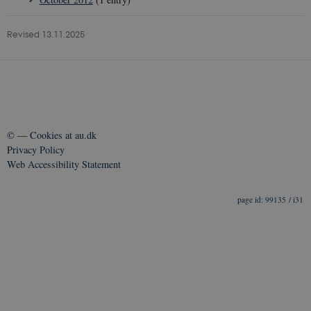
Revised 13.11.2025
©
—
Cookies at au.dk
Privacy Policy
Web Accessibility Statement
99135 / i31
__Secure-
icrofs.dk
Sess
typo3nonce_5S7YjnfIugjoYMP23XXrRA
__Secure-
icrofs.dk
Sess