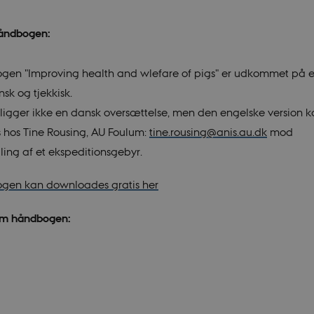
håndbogen:
en "Improving health and wlefare of pigs" er udkommet på e
ansk og tjekkisk.
eligger ikke en dansk oversættelse, men den engelske version 
es hos Tine Rousing, AU Foulum:
tine.rousing@anis.au.dk
mod
ling af et ekspeditionsgebyr.
gen kan downloades gratis her
om håndbogen: