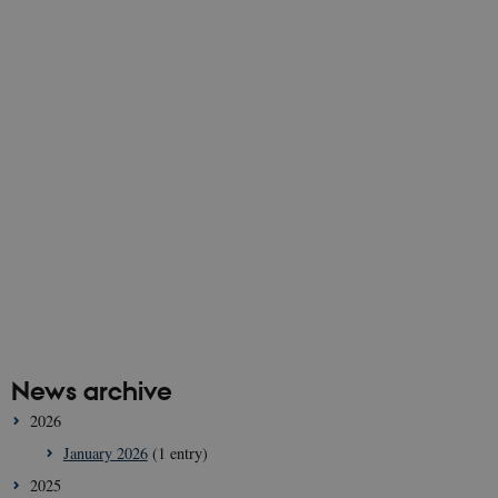
News archive
2026
January 2026
(1 entry)
2025